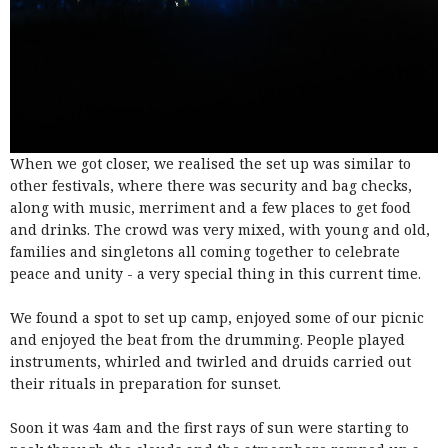
When we got closer, we realised the set up was similar to
other festivals, where there was security and bag checks,
along with music, merriment and a few places to get food
and drinks. The crowd was very mixed, with young and old,
families and singletons all coming together to celebrate
peace and unity - a very special thing in this current time.
We found a spot to set up camp, enjoyed some of our picnic
and enjoyed the beat from the drumming. People played
instruments, whirled and twirled and druids carried out
their rituals in preparation for sunset.
Soon it was 4am and the first rays of sun were starting to