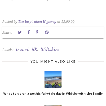
Posted by
The Inspiration Highway
at
13:00:00
Share:
travel
UK
Wiltshire
Labels:
,
,
YOU MIGHT ALSO LIKE
What to do on a gothic fairytale day in Whitby with the family