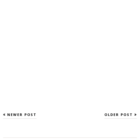
NEWER POST
OLDER POST