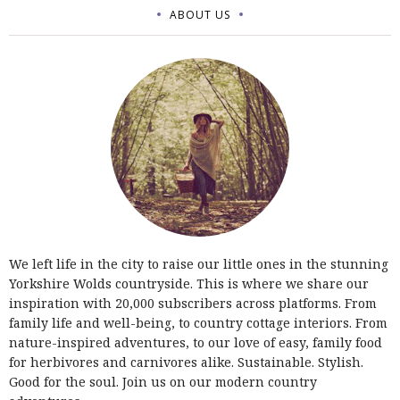
ABOUT US
We left life in the city to raise our little ones in the stunning
Yorkshire Wolds countryside. This is where we share our
inspiration with 20,000 subscribers across platforms. From
family life and well-being, to country cottage interiors. From
nature-inspired adventures, to our love of easy, family food
for herbivores and carnivores alike. Sustainable. Stylish.
Good for the soul. Join us on our modern country