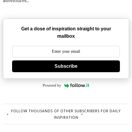
adventures...
Get a dose of inspiration straight to your
mailbox
Subscribe
Powered by
FOLLOW THOUSANDS OF OTHER SUBSCRIBERS FOR DAILY
INSPIRATION