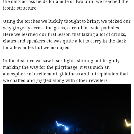
the dark across fields for a mile or two until we reached the
iconic structure.
Using the torches we luckily thought to bring, we picked our
way gingerly across the grass, careful to avoid potholes.
Here we learned our first lesson that taking a lot of drinks,
chairs and speakers etc was quite a lot to carry in the dark
for a few miles but we managed.
In the distance we saw laser lights shining out brightly
marking the way for the pilgrimage. It was such an
atmosphere of excitement, giddiness and intrepidation that
we chatted and giggled along with other revellers.