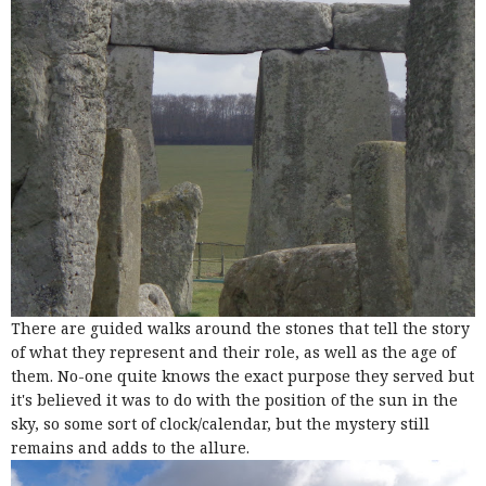
There are guided walks around the stones that tell the story
of what they represent and their role, as well as the age of
them. No-one quite knows the exact purpose they served but
it's believed it was to do with the position of the sun in the
sky, so some sort of clock/calendar, but the mystery still
remains and adds to the allure.