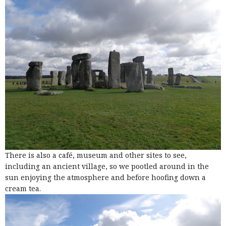
There is also a café, museum and other sites to see,
including an ancient village, so we pootled around in the
sun enjoying the atmosphere and before hoofing down a
cream tea.