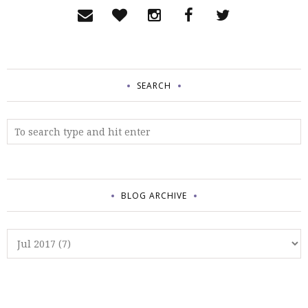
SEARCH
BLOG ARCHIVE