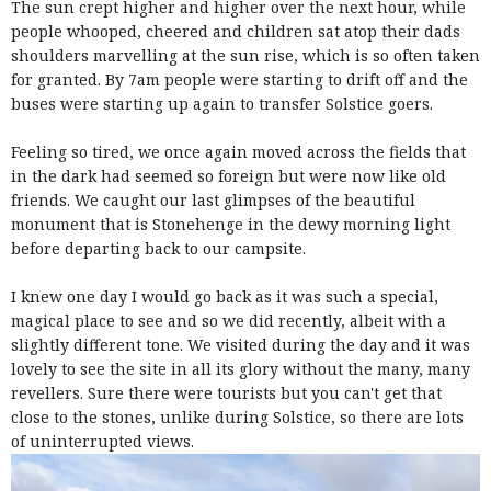
The sun crept higher and higher over the next hour, while
people whooped, cheered and children sat atop their dads
shoulders marvelling at the sun rise, which is so often taken
for granted. By 7am people were starting to drift off and the
buses were starting up again to transfer Solstice goers.
Feeling so tired, we once again moved across the fields that
in the dark had seemed so foreign but were now like old
friends. We caught our last glimpses of the beautiful
monument that is Stonehenge in the dewy morning light
before departing back to our campsite.
I knew one day I would go back as it was such a special,
magical place to see and so we did recently, albeit with a
slightly different tone. We visited during the day and it was
lovely to see the site in all its glory without the many, many
revellers. Sure there were tourists but you can't get that
close to the stones, unlike during Solstice, so there are lots
of uninterrupted views.