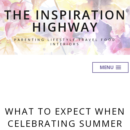
THE INSPIRATION
HIGHWAY
PARENTING LIFESTYLE TRAVEL FOOD
INTERIORS
MENU
WHAT TO EXPECT WHEN
CELEBRATING SUMMER