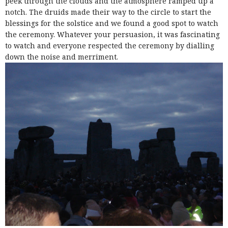
peek through the clouds and the atmosphere ramped up a
notch. The druids made their way to the circle to start the
blessings for the solstice and we found a good spot to watch
the ceremony. Whatever your persuasion, it was fascinating
to watch and everyone respected the ceremony by dialling
down the noise and merriment.