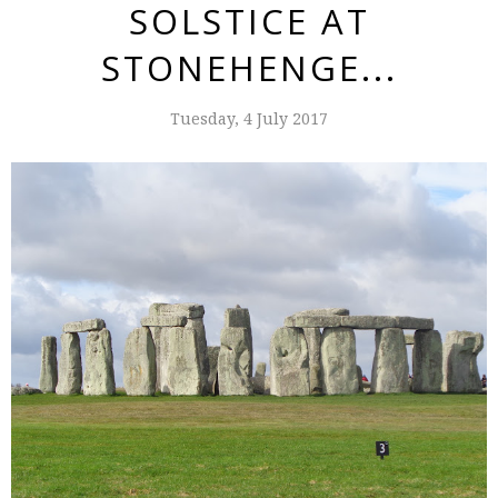
SOLSTICE AT
STONEHENGE...
Tuesday, 4 July 2017