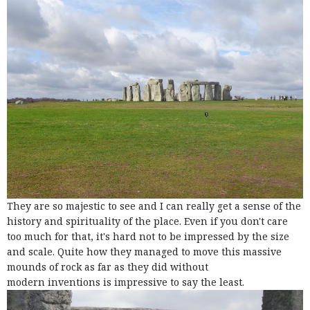
They are so majestic to see and I can really get a sense of the
history and spirituality of the place. Even if you don't care
too much for that, it's hard not to be impressed by the size
and scale. Quite how they managed to move this massive
mounds of rock as far as they did without
modern inventions is impressive to say the least.