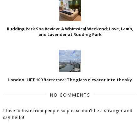
Rudding Park Spa Review: A Whimsical Weekend: Love, Lamb,
and Lavender at Rudding Park
London: LIFT 109 Battersea: The glass elevator into the sky
NO COMMENTS
I love to hear from people so please don't be a stranger and
say hello!