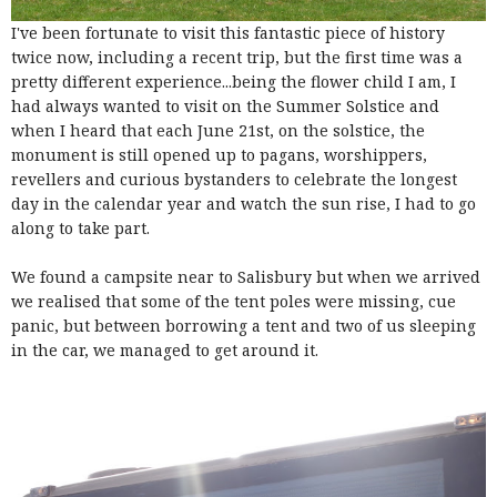
I've been fortunate to visit this fantastic piece of history
twice now, including a recent trip, but the first time was a
pretty different experience...being the flower child I am, I
had always wanted to visit on the Summer Solstice and
when I heard that each June 21st, on the solstice, the
monument is still opened up to pagans, worshippers,
revellers and curious bystanders to celebrate the longest
day in the calendar year and watch the sun rise, I had to go
along to take part.
We found a campsite near to Salisbury but when we arrived
we realised that some of the tent poles were missing, cue
panic, but between borrowing a tent and two of us sleeping
in the car, we managed to get around it.