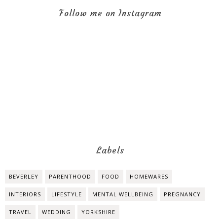
Follow me on Instagram
Labels
BEVERLEY
PARENTHOOD
FOOD
HOMEWARES
INTERIORS
LIFESTYLE
MENTAL WELLBEING
PREGNANCY
TRAVEL
WEDDING
YORKSHIRE