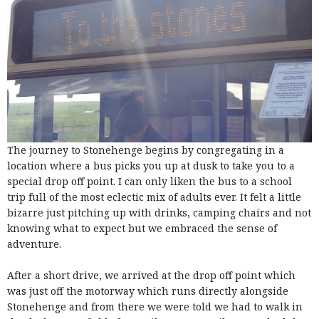
The journey to Stonehenge begins by congregating in a
location where a bus picks you up at dusk to take you to a
special drop off point. I can only liken the bus to a school
trip full of the most eclectic mix of adults ever. It felt a little
bizarre just pitching up with drinks, camping chairs and not
knowing what to expect but we embraced the sense of
adventure.
After a short drive, we arrived at the drop off point which
was just off the motorway which runs directly alongside
Stonehenge and from there we were told we had to walk in