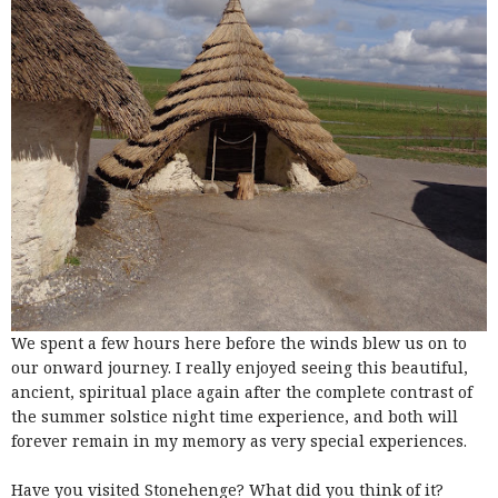
We spent a few hours here before the winds blew us on to
our onward journey. I really enjoyed seeing this beautiful,
ancient, spiritual place again after the complete contrast of
the summer solstice night time experience, and both will
forever remain in my memory as very special experiences.
Have you visited Stonehenge? What did you think of it?