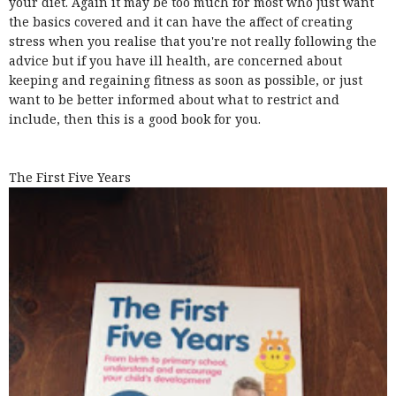
your diet. Again it may be too much for most who just want
the basics covered and it can have the affect of creating
stress when you realise that you're not really following the
advice but if you have ill health, are concerned about
keeping and regaining fitness as soon as possible, or just
want to be better informed about what to restrict and
include, then this is a good book for you.
The First Five Years