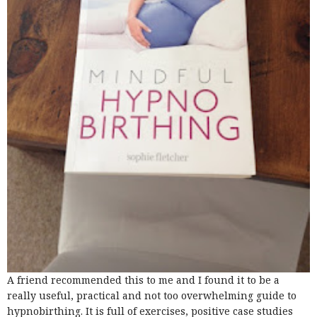
A friend recommended this to me and I found it to be a
really useful, practical and not too overwhelming guide to
hypnobirthing. It is full of exercises, positive case studies