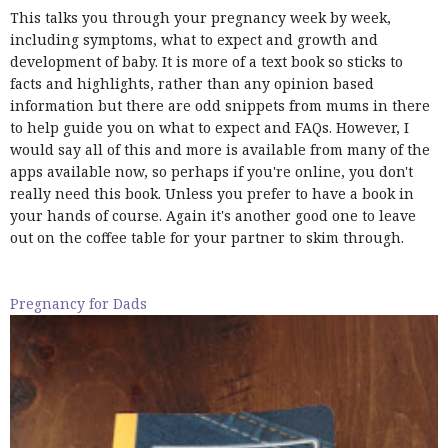
This talks you through your pregnancy week by week,
including symptoms, what to expect and growth and
development of baby. It is more of a text book so sticks to
facts and highlights, rather than any opinion based
information but there are odd snippets from mums in there
to help guide you on what to expect and FAQs. However, I
would say all of this and more is available from many of the
apps available now, so perhaps if you're online, you don't
really need this book. Unless you prefer to have a book in
your hands of course. Again it's another good one to leave
out on the coffee table for your partner to skim through.
Pregnancy for Dads