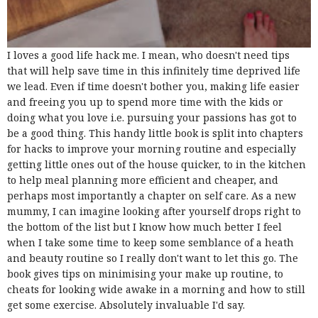
I loves a good life hack me. I mean, who doesn't need tips
that will help save time in this infinitely time deprived life
we lead. Even if time doesn't bother you, making life easier
and freeing you up to spend more time with the kids or
doing what you love i.e. pursuing your passions has got to
be a good thing. This handy little book is split into chapters
for hacks to improve your morning routine and especially
getting little ones out of the house quicker, to in the kitchen
to help meal planning more efficient and cheaper, and
perhaps most importantly a chapter on self care. As a new
mummy, I can imagine looking after yourself drops right to
the bottom of the list but I know how much better I feel
when I take some time to keep some semblance of a heath
and beauty routine so I really don't want to let this go. The
book gives tips on minimising your make up routine, to
cheats for looking wide awake in a morning and how to still
get some exercise. Absolutely invaluable I'd say.