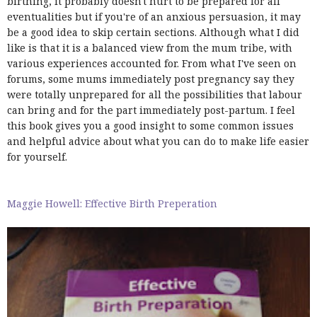
birthing, it probably doesn't hurt to be prepared for all
eventualities but if you're of an anxious persuasion, it may
be a good idea to skip certain sections. Although what I did
like is that it is a balanced view from the mum tribe, with
various experiences accounted for. From what I've seen on
forums, some mums immediately post pregnancy say they
were totally unprepared for all the possibilities that labour
can bring and for the part immediately post-partum. I feel
this book gives you a good insight to some common issues
and helpful advice about what you can do to make life easier
for yourself.
Maggie Howell: Effective Birth Preperation