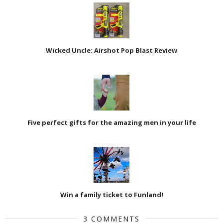
Wicked Uncle: Airshot Pop Blast Review
Five perfect gifts for the amazing men in your life
Win a family ticket to Funland!
3 COMMENTS