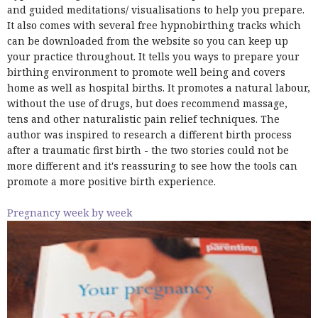
and guided meditations/ visualisations to help you prepare.
It also comes with several free hypnobirthing tracks which
can be downloaded from the website so you can keep up
your practice throughout. It tells you ways to prepare your
birthing environment to promote well being and covers
home as well as hospital births. It promotes a natural labour,
without the use of drugs, but does recommend massage,
tens and other naturalistic pain relief techniques. The
author was inspired to research a different birth process
after a traumatic first birth - the two stories could not be
more different and it's reassuring to see how the tools can
promote a more positive birth experience.
Pregnancy week by week