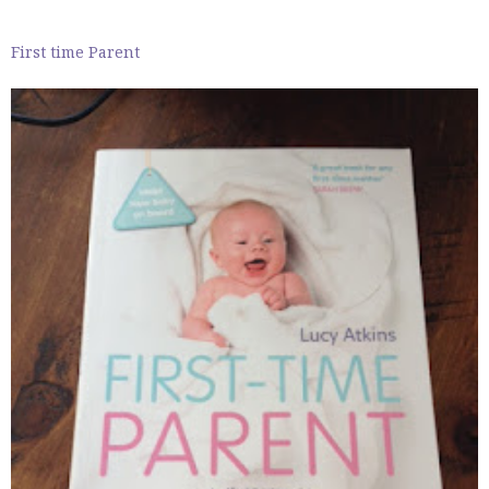
First time Parent