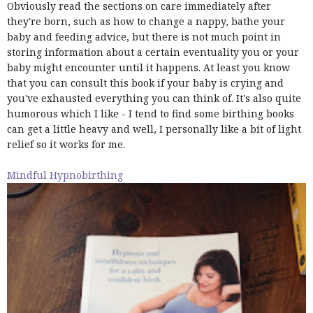
Obviously read the sections on care immediately after
they're born, such as how to change a nappy, bathe your
baby and feeding advice, but there is not much point in
storing information about a certain eventuality you or your
baby might encounter until it happens. At least you know
that you can consult this book if your baby is crying and
you've exhausted everything you can think of. It's also quite
humorous which I like - I tend to find some birthing books
can get a little heavy and well, I personally like a bit of light
relief so it works for me.
Mindful Hypnobirthing