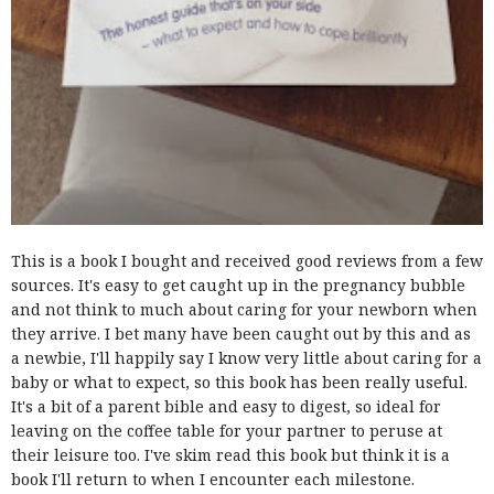
This is a book I bought and received good reviews from a few
sources. It's easy to get caught up in the pregnancy bubble
and not think to much about caring for your newborn when
they arrive. I bet many have been caught out by this and as
a newbie, I'll happily say I know very little about caring for a
baby or what to expect, so this book has been really useful.
It's a bit of a parent bible and easy to digest, so ideal for
leaving on the coffee table for your partner to peruse at
their leisure too. I've skim read this book but think it is a
book I'll return to when I encounter each milestone.