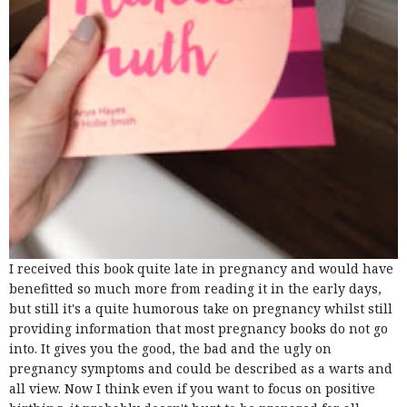
I received this book quite late in pregnancy and would have
benefitted so much more from reading it in the early days,
but still it's a quite humorous take on pregnancy whilst still
providing information that most pregnancy books do not go
into. It gives you the good, the bad and the ugly on
pregnancy symptoms and could be described as a warts and
all view. Now I think even if you want to focus on positive