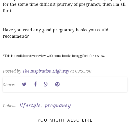
for the some time difficult journey of pregnancy, then I'm all
for it.
Have you read any good pregnancy books you could
recommend?
*This is a collaborative review with some books being gifted for review.
Posted by
The Inspiration Highway
at
09:53:00
Share:
lifestyle
pregnancy
Labels:
,
YOU MIGHT ALSO LIKE