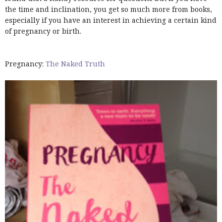
the time and inclination, you get so much more from books,
especially if you have an interest in achieving a certain kind
of pregnancy or birth.
Pregnancy:
The Naked Truth