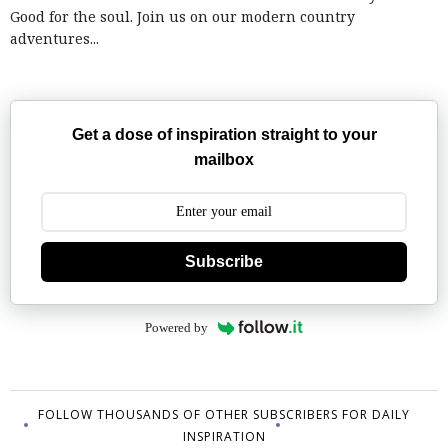
Good for the soul. Join us on our modern country
adventures...
Get a dose of inspiration straight to your
mailbox
Subscribe
Powered by
FOLLOW THOUSANDS OF OTHER SUBSCRIBERS FOR DAILY
INSPIRATION