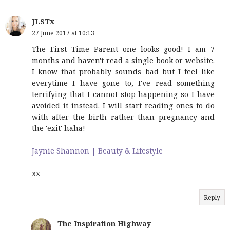
JLSTx
27 June 2017 at 10:13
The First Time Parent one looks good! I am 7
months and haven't read a single book or website.
I know that probably sounds bad but I feel like
everytime I have gone to, I've read something
terrifying that I cannot stop happening so I have
avoided it instead. I will start reading ones to do
with after the birth rather than pregnancy and
the 'exit' haha!
Jaynie Shannon | Beauty & Lifestyle
xx
Reply
The Inspiration Highway