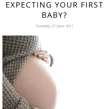
EXPECTING YOUR FIRST
BABY?
Tuesday, 27 June 2017