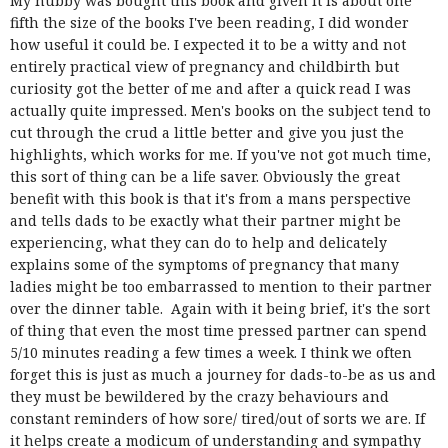
My hubby was bought this book and given it is about one
fifth the size of the books I've been reading, I did wonder
how useful it could be. I expected it to be a witty and not
entirely practical view of pregnancy and childbirth but
curiosity got the better of me and after a quick read I was
actually quite impressed. Men's books on the subject tend to
cut through the crud a little better and give you just the
highlights, which works for me. If you've not got much time,
this sort of thing can be a life saver. Obviously the great
benefit with this book is that it's from a mans perspective
and tells dads to be exactly what their partner might be
experiencing, what they can do to help and delicately
explains some of the symptoms of pregnancy that many
ladies might be too embarrassed to mention to their partner
over the dinner table. Again with it being brief, it's the sort
of thing that even the most time pressed partner can spend
5/10 minutes reading a few times a week. I think we often
forget this is just as much a journey for dads-to-be as us and
they must be bewildered by the crazy behaviours and
constant reminders of how sore/ tired/out of sorts we are. If
it helps create a modicum of understanding and sympathy