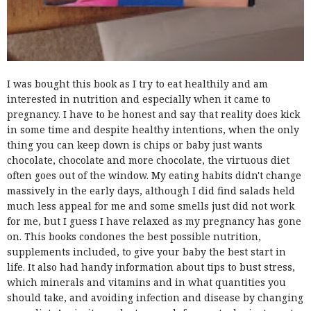
I was bought this book as I try to eat healthily and am
interested in nutrition and especially when it came to
pregnancy. I have to be honest and say that reality does kick
in some time and despite healthy intentions, when the only
thing you can keep down is chips or baby just wants
chocolate, chocolate and more chocolate, the virtuous diet
often goes out of the window. My eating habits didn't change
massively in the early days, although I did find salads held
much less appeal for me and some smells just did not work
for me, but I guess I have relaxed as my pregnancy has gone
on. This books condones the best possible nutrition,
supplements included, to give your baby the best start in
life. It also had handy information about tips to bust stress,
which minerals and vitamins and in what quantities you
should take, and avoiding infection and disease by changing