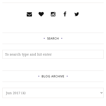
SEARCH
BLOG ARCHIVE