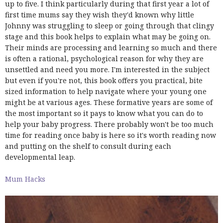
up to five. I think particularly during that first year a lot of
first time mums say they wish they'd known why little
Johnny was struggling to sleep or going through that clingy
stage and this book helps to explain what may be going on.
Their minds are processing and learning so much and there
is often a rational, psychological reason for why they are
unsettled and need you more. I'm interested in the subject
but even if you're not, this book offers you practical, bite
sized information to help navigate where your young one
might be at various ages. These formative years are some of
the most important so it pays to know what you can do to
help your baby progress. There probably won't be too much
time for reading once baby is here so it's worth reading now
and putting on the shelf to consult during each
developmental leap.
Mum Hacks