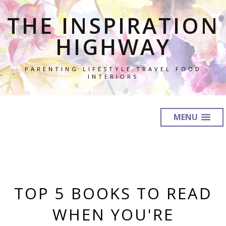
THE INSPIRATION
HIGHWAY
PARENTING LIFESTYLE TRAVEL FOOD
INTERIORS
MENU
TOP 5 BOOKS TO READ
WHEN YOU'RE