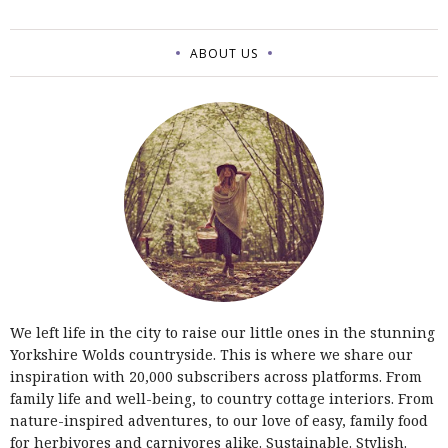
ABOUT US
We left life in the city to raise our little ones in the stunning
Yorkshire Wolds countryside. This is where we share our
inspiration with 20,000 subscribers across platforms. From
family life and well-being, to country cottage interiors. From
nature-inspired adventures, to our love of easy, family food
for herbivores and carnivores alike. Sustainable. Stylish.