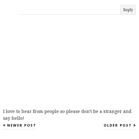
Reply
I love to hear from people so please don't be a stranger and
say hello!
NEWER POST
OLDER POST