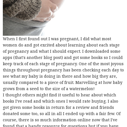
When I first found out I was pregnant, I did what most
women do and got excited about learning about each stage
of pregnancy and what I should expect. I downloaded some
apps (that's another blog post) and got some books so I could
keep track of each stage of pregnancy. One of the most joyous
things throughout pregnancy has been checking each day to
see what my baby is doing in there and how big they are,
usually compared to a piece of fruit. Marvelling at how baby
grows from a seed to the size of a watermelon!
I thought others might find it useful to hear about which
books I've read and which ones I would rate buying. I also
got given some books in return for a review and friends
donated some too, so all in all I ended up with a fair few. Of
course, there is so much information online now that I've
found that a handy resource for questions but if you have