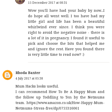
15 December 2017 at 08:31
Wow you'll have had your baby by now...I
do hope all went well. I too have had my
little girl and life has been a beautiful
whirlwind ever since. I think you were
right to avoid the negative noise - there is
a lot of it in pregnancy. I found it useful to
pick and choose the bits that helped me
and ignore the rest. Have you found there
is very little time to read now? :)
Rhoda Baxter
4 July 2017 at 05:38
Mum Hacks looks useful.
I can recommend How To Be A Happy Mum and
the follow up Toddling to Ten by the Netmums
team. https://www.amazon.co.uk/How-Happy-Mum-
Netmums-Stress-free/dp/0755316061