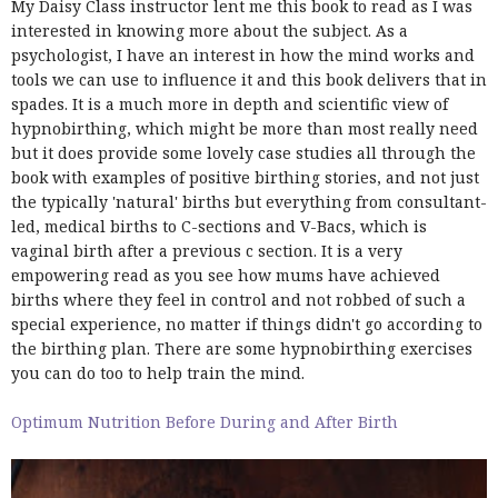
My Daisy Class instructor lent me this book to read as I was
interested in knowing more about the subject. As a
psychologist, I have an interest in how the mind works and
tools we can use to influence it and this book delivers that in
spades. It is a much more in depth and scientific view of
hypnobirthing, which might be more than most really need
but it does provide some lovely case studies all through the
book with examples of positive birthing stories, and not just
the typically 'natural' births but everything from consultant-
led, medical births to C-sections and V-Bacs, which is
vaginal birth after a previous c section. It is a very
empowering read as you see how mums have achieved
births where they feel in control and not robbed of such a
special experience, no matter if things didn't go according to
the birthing plan. There are some hypnobirthing exercises
you can do too to help train the mind.
Optimum Nutrition Before During and After Birth