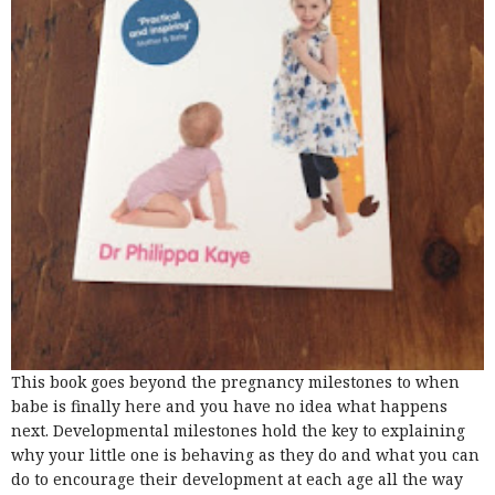
This book goes beyond the pregnancy milestones to when
babe is finally here and you have no idea what happens
next. Developmental milestones hold the key to explaining
why your little one is behaving as they do and what you can
do to encourage their development at each age all the way