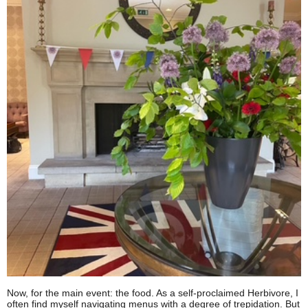
Now, for the main event: the food. As a self-proclaimed Herbivore, I
often find myself navigating menus with a degree of trepidation. But