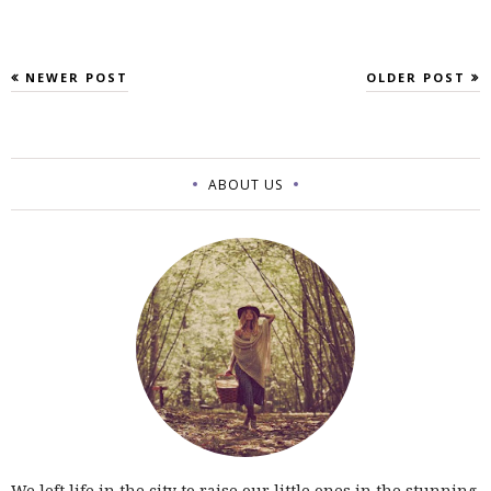
NEWER POST
OLDER POST
ABOUT US
We left life in the city to raise our little ones in the stunning