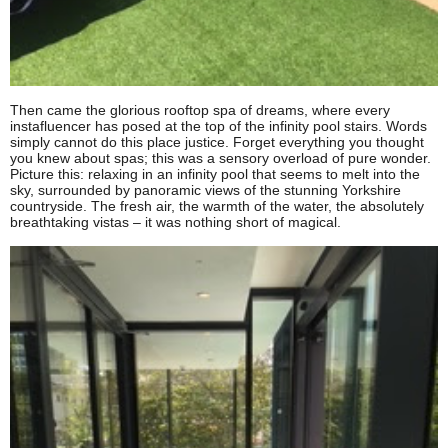
Then came the glorious rooftop spa of dreams, where every
instafluencer has posed at the top of the infinity pool stairs. Words
simply cannot do this place justice. Forget everything you thought
you knew about spas; this was a sensory overload of pure wonder.
Picture this: relaxing in an infinity pool that seems to melt into the
sky, surrounded by panoramic views of the stunning Yorkshire
countryside. The fresh air, the warmth of the water, the absolutely
breathtaking vistas – it was nothing short of magical.