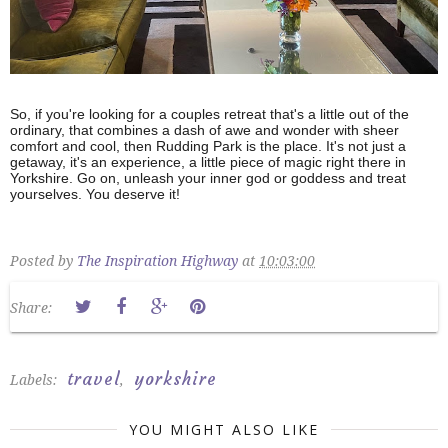
So, if you're looking for a couples retreat that's a little out of the
ordinary, that combines a dash of awe and wonder with sheer
comfort and cool, then Rudding Park is the place. It's not just a
getaway, it's an experience, a little piece of magic right there in
Yorkshire. Go on, unleash your inner god or goddess and treat
yourselves. You deserve it!
Posted by
The Inspiration Highway
at
10:03:00
Share:
travel
yorkshire
Labels:
,
YOU MIGHT ALSO LIKE