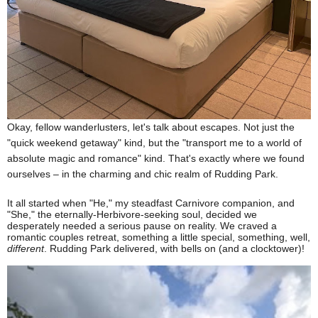
O
kay, fellow wanderlusters, let's talk about escapes. Not just the
"quick weekend getaway" kind, but the "transport me to a world of
absolute magic and romance" kind. That's exactly where we found
ourselves – in the charming and chic
realm of Rudding Park.
It all started when "He," my steadfast Carnivore companion, and
"She," the eternally-Herbivore-seeking soul, decided we
desperately needed a serious pause on reality. We craved a
romantic couples retreat, something a little special, something, well,
different
. Rudding Park delivered, with bells on (and a clocktower)!