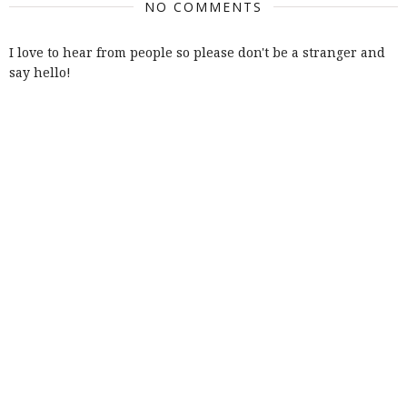
NO COMMENTS
I love to hear from people so please don't be a stranger and
say hello!