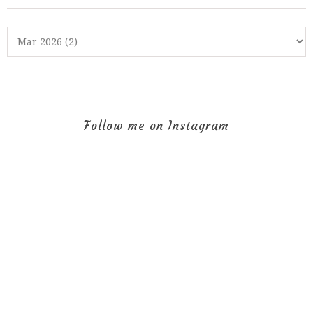
Follow me on Instagram