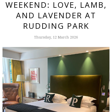
WEEKEND: LOVE, LAMB,
AND LAVENDER AT
RUDDING PARK
Thursday, 12 March 2026