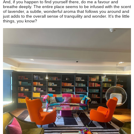
And, if you happen to find yourself there, do me a favour and
breathe deeply. The entire place seems to be infused with the scent
of lavender, a subtle, wonderful aroma that follows you around and
just adds to the overall sense of tranquility and wonder. It's the little
things, you know?