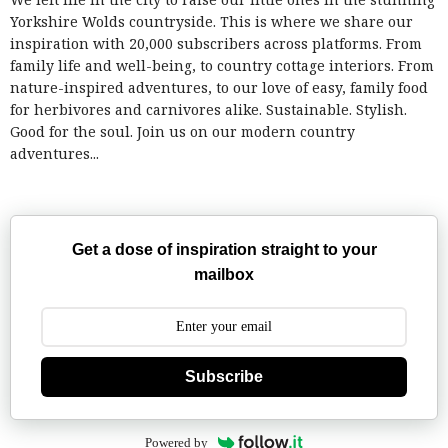
Yorkshire Wolds countryside. This is where we share our
inspiration with 20,000 subscribers across platforms. From
family life and well-being, to country cottage interiors. From
nature-inspired adventures, to our love of easy, family food
for herbivores and carnivores alike. Sustainable. Stylish.
Good for the soul. Join us on our modern country
adventures...
Get a dose of inspiration straight to your
mailbox
Subscribe
Powered by