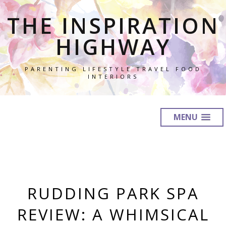
THE INSPIRATION
HIGHWAY
PARENTING LIFESTYLE TRAVEL FOOD
INTERIORS
MENU
RUDDING PARK SPA
REVIEW: A WHIMSICAL