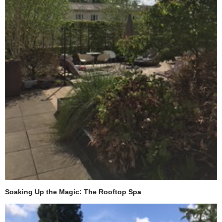
Soaking Up the Magic: The Rooftop Spa