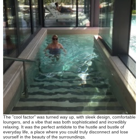
The "cool factor" was turned way up, with sleek design, comfortable
loungers, and a vibe that was both sophisticated and incredibly
relaxing. It was the perfect antidote to the hustle and bustle of
everyday life, a place where you could truly disconnect and lose
yourself in the beauty of the surroundings.