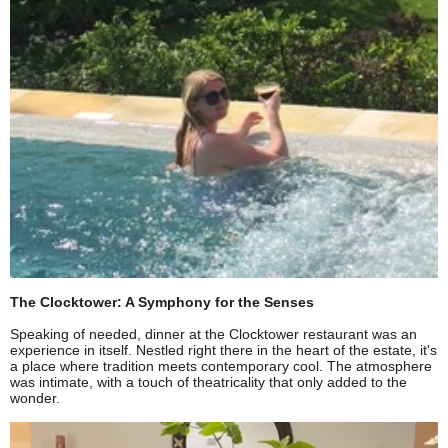
The Clocktower: A Symphony for the Senses
Speaking of needed, dinner at the Clocktower restaurant was an
experience in itself. Nestled right there in the heart of the estate, it's
a place where tradition meets contemporary cool. The atmosphere
was intimate, with a touch of theatricality that only added to the
wonder.