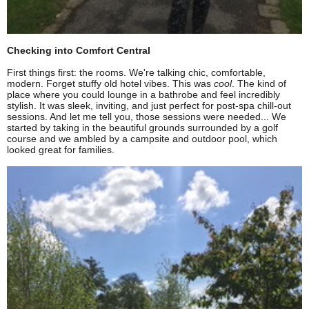
Checking into Comfort Central
First things first: the rooms. We're talking chic, comfortable,
modern. Forget stuffy old hotel vibes. This was
cool
. The kind of
place where you could lounge in a bathrobe and feel incredibly
stylish. It was sleek, inviting, and just perfect for post-spa chill-out
sessions. And let me tell you, those sessions were needed... We
started by taking in the beautiful grounds surrounded by a golf
course and we ambled by a campsite and outdoor pool, which
looked great for families.