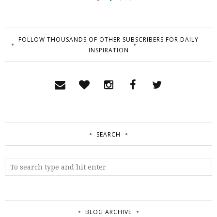
FOLLOW THOUSANDS OF OTHER SUBSCRIBERS FOR DAILY
INSPIRATION
SEARCH
BLOG ARCHIVE