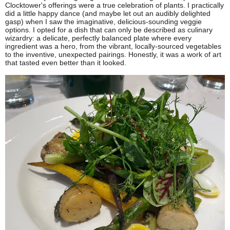
Clocktower's offerings were a true celebration of plants. I practically
did a little happy dance (and maybe let out an audibly delighted
gasp) when I saw the imaginative, delicious-sounding veggie
options. I opted for a dish that can only be described as culinary
wizardry: a delicate, perfectly balanced plate where every
ingredient was a hero, from the vibrant, locally-sourced vegetables
to the inventive, unexpected pairings. Honestly, it was a work of art
that tasted even better than it looked.