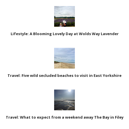
Lifestyle: A Blooming Lovely Day at Wolds Way Lavender
Travel: Five wild secluded beaches to visit in East Yorkshire
Travel: What to expect from a weekend away The Bay in Filey