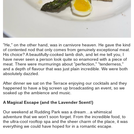
"He," on the other hand, was in carnivore heaven. He gave the kind
of contented nod that only comes from genuinely exceptional meat.
His choice? A beautifully-cooked lamb dish, and let me tell you, I
have never seen a person look quite so enamored with a piece of
meat. There were murmurings about "perfection," "tenderness,"
and a depth of flavour that was just plain incredible. We were both
absolutely dazzled.
After dinner we sat on the Terrace enjoying our cocktails and they
happened to have a big screen up broadcasting an event, so we
soaked up the ambience and music.
A Magical Escape (and the Lavender Scent!)
Our weekend at Rudding Park was a dream…a whimsical
adventure that we won't soon forget. From the incredible food, to
the ultra-cool rooftop spa and the sheer charm of the place, it was
everything we could have hoped for in a romantic escape.