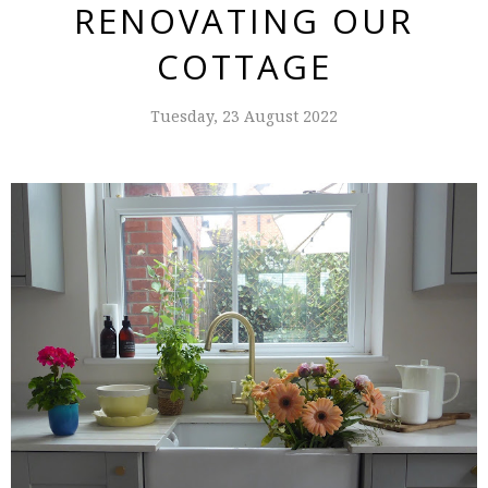
RENOVATING OUR
COTTAGE
Tuesday, 23 August 2022