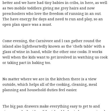
better and we have had tiny babies in cribs, in here, as well
as two mobile toddlers giving me grey hairs and now
preschoolers who love the freedom of running in an out.
The have energy for days and need to run and play, so an
open plan space was a must.
Come evening, the Carnivore and I can gather round the
island also lightheartedly known as the 'chefs table' with a
glass of wine in hand, while the other one cooks. It works
well when the kids want to get involved in watching us cook
or taking part in baking too.
No matter where we are in the kitchen there is a view
outside, which helps all of the cooking, cleaning, meal
planning and household duties feel easier.
The big pan drawers make everything easy to get to and