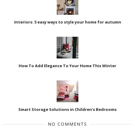
Interiors: 5 easy ways to style your home for autumn
How To Add Elegance To Your Home This Winter
Smart Storage Solutions in Children's Bedrooms
NO COMMENTS