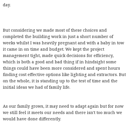
day.
But considering we made most of these choices and
completed the building work in just a short number of
weeks whilst I was heavily pregnant and with a baby in tow
it came in on time and budget. We kept the project
management tight, made quick decisions for efficiency,
which is both a good and bad thing if in hindsight some
things could have been more considered and spent hours
finding cost effective options like lighting and extractors. But
on the whole, it is standing up to the test of time and the
initial ideas we had of family life.
As our family grows, it may need to adapt again but for now
we still feel it meets our needs and there isn't too much we
would have done differently.