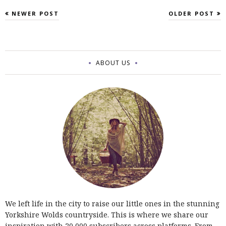
NEWER POST
OLDER POST
ABOUT US
We left life in the city to raise our little ones in the stunning
Yorkshire Wolds countryside. This is where we share our
inspiration with 20,000 subscribers across platforms. From