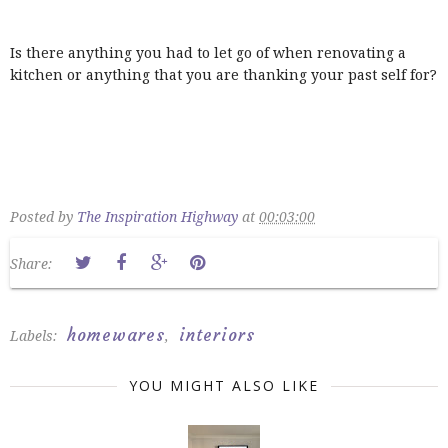
Is there anything you had to let go of when renovating a
kitchen or anything that you are thanking your past self for?
Posted by
The Inspiration Highway
at
00:03:00
Share:
homewares
interiors
Labels:
,
YOU MIGHT ALSO LIKE