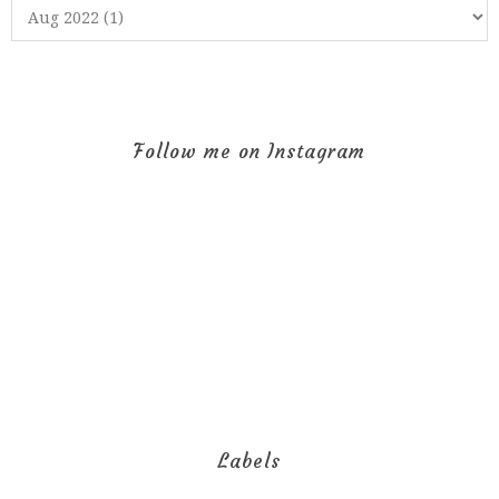
Follow me on Instagram
Labels