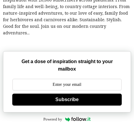
family life and well-being, to country cottage interiors. From
nature-inspired adventures, to our love of easy, family food
for herbivores and carnivores alike. Sustainable. Stylish.
Good for the soul. Join us on our modern country
adventures...
Get a dose of inspiration straight to your
mailbox
Subscribe
Powered by