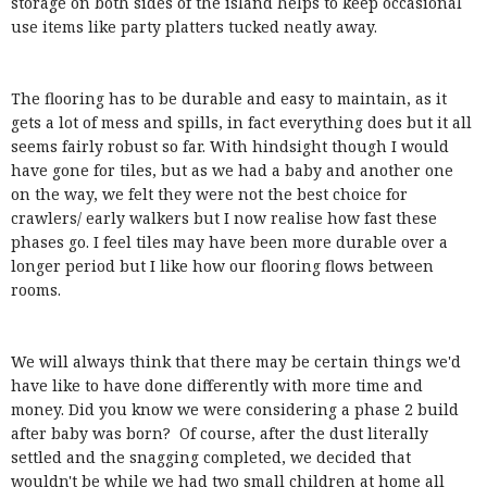
storage on both sides of the island helps to keep occasional
use items like party platters tucked neatly away.
The flooring has to be durable and easy to maintain, as it
gets a lot of mess and spills, in fact everything does but it all
seems fairly robust so far. With hindsight though I would
have gone for tiles, but as we had a baby and another one
on the way, we felt they were not the best choice for
crawlers/ early walkers but I now realise how fast these
phases go. I feel tiles may have been more durable over a
longer period but I like how our flooring flows between
rooms.
We will always think that there may be certain things we'd
have like to have done differently with more time and
money. Did you know we were considering a phase 2 build
after baby was born? Of course, after the dust literally
settled and the snagging completed, we decided that
wouldn't be while we had two small children at home all