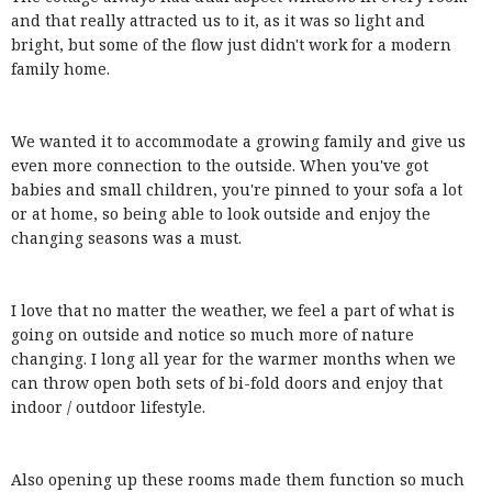
and that really attracted us to it, as it was so light and
bright, but some of the flow just didn't work for a modern
family home.
We wanted it to accommodate a growing family and give us
even more connection to the outside. When you've got
babies and small children, you're pinned to your sofa a lot
or at home, so being able to look outside and enjoy the
changing seasons was a must.
I love that no matter the weather, we feel a part of what is
going on outside and notice so much more of nature
changing. I long all year for the warmer months when we
can throw open both sets of bi-fold doors and enjoy that
indoor / outdoor lifestyle.
Also opening up these rooms made them function so much