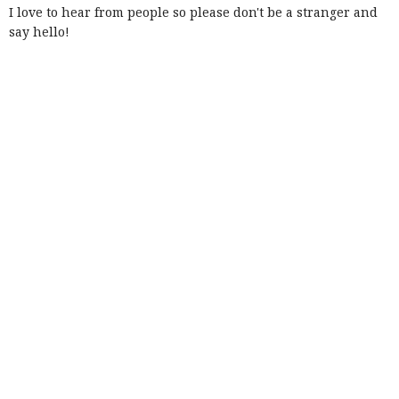
I love to hear from people so please don't be a stranger and
say hello!