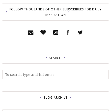
FOLLOW THOUSANDS OF OTHER SUBSCRIBERS FOR DAILY
INSPIRATION
SEARCH
BLOG ARCHIVE