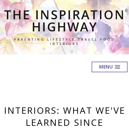
THE INSPIRATION
HIGHWAY
PARENTING LIFESTYLE TRAVEL FOOD
INTERIORS
MENU
INTERIORS: WHAT WE'VE
LEARNED SINCE