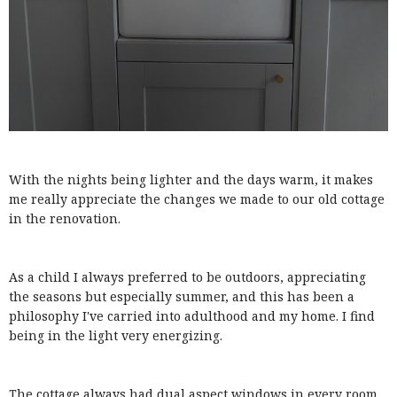
With the nights being lighter and the days warm, it makes
me really appreciate the changes we made to our old cottage
in the renovation.
As a child I always preferred to be outdoors, appreciating
the seasons but especially summer, and this has been a
philosophy I've carried into adulthood and my home. I find
being in the light very energizing.
The cottage always had dual aspect windows in every room