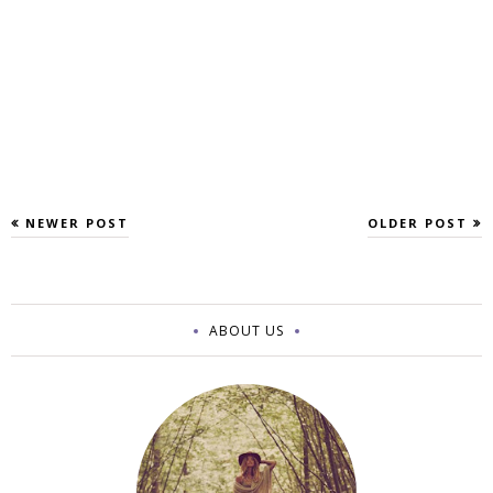
NEWER POST
OLDER POST
ABOUT US