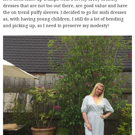
dresses that are not too out there, are good value and have
the on trend puffy sleeves. I decided to go for midi dresses
as, with having young children, I still do a lot of bending
and picking up, so I need to preserve my modesty!