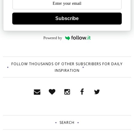
Subscribe
Powered by
FOLLOW THOUSANDS OF OTHER SUBSCRIBERS FOR DAILY
INSPIRATION
SEARCH