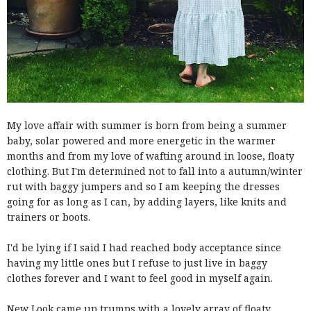
My love affair with summer is born from being a summer
baby, solar powered and more energetic in the warmer
months and from my love of wafting around in loose, floaty
clothing. But I'm determined not to fall into a autumn/winter
rut with baggy jumpers and so I am keeping the dresses
going for as long as I can, by adding layers, like knits and
trainers or boots.
I'd be lying if I said I had reached body acceptance since
having my little ones but I refuse to just live in baggy
clothes forever and I want to feel good in myself again.
New Look came up trumps with a lovely array of floaty