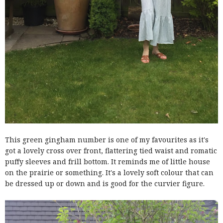
This green gingham number is one of my favourites as it's
got a lovely cross over front, flattering tied waist and romatic
puffy sleeves and frill bottom. It reminds me of little house
on the prairie or something. It's a lovely soft colour that can
be dressed up or down and is good for the curvier figure.