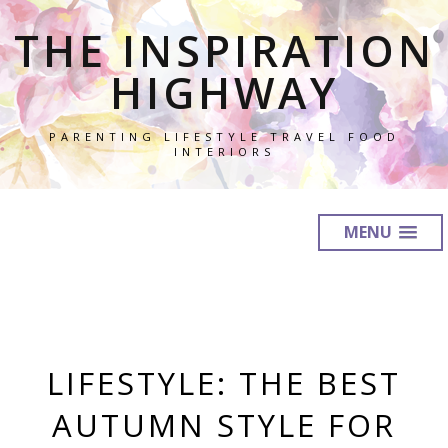
THE INSPIRATION
HIGHWAY
PARENTING LIFESTYLE TRAVEL FOOD
INTERIORS
MENU
LIFESTYLE: THE BEST
AUTUMN STYLE FOR