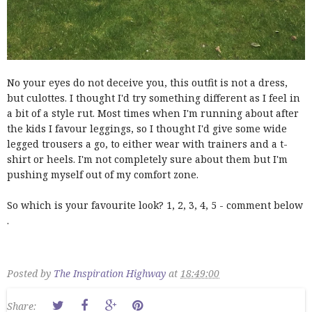
No your eyes do not deceive you, this outfit is not a dress,
but culottes. I thought I'd try something different as I feel in
a bit of a style rut. Most times when I'm running about after
the kids I favour leggings, so I thought I'd give some wide
legged trousers a go, to either wear with trainers and a t-
shirt or heels. I'm not completely sure about them but I'm
pushing myself out of my comfort zone.
So which is your favourite look? 1, 2, 3, 4, 5 - comment below
.
Posted by
The Inspiration Highway
at
18:49:00
Share: