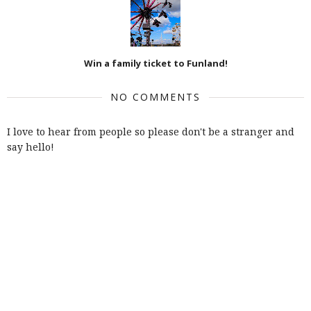
Win a family ticket to Funland!
NO COMMENTS
I love to hear from people so please don't be a stranger and
say hello!