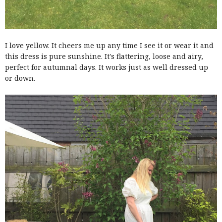
I love yellow. It cheers me up any time I see it or wear it and
this dress is pure sunshine. It's flattering, loose and airy,
perfect for autumnal days. It works just as well dressed up
or down.