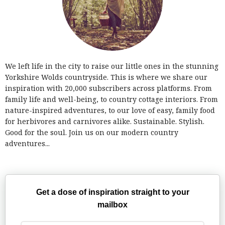
We left life in the city to raise our little ones in the stunning
Yorkshire Wolds countryside. This is where we share our
inspiration with 20,000 subscribers across platforms. From
family life and well-being, to country cottage interiors. From
nature-inspired adventures, to our love of easy, family food
for herbivores and carnivores alike. Sustainable. Stylish.
Good for the soul. Join us on our modern country
adventures...
Get a dose of inspiration straight to your
mailbox