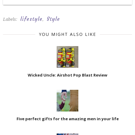
lifestyle
Style
Labels:
,
YOU MIGHT ALSO LIKE
Wicked Uncle: Airshot Pop Blast Review
Five perfect gifts for the amazing men in your life