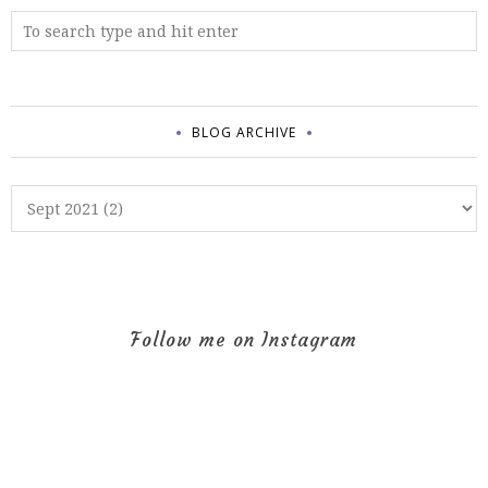
BLOG ARCHIVE
Follow me on Instagram