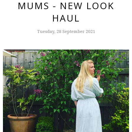
MUMS - NEW LOOK
HAUL
Tuesday, 28 September 2021