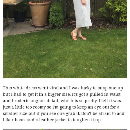
This white dress went viral and I was lucky to snap one up
but I had to get it in a bigger size. It's got a pulled in waist
and broderie anglais detail, which is so pretty. I felt it was
just a little too roomy so I'm going to keep an eye out for a
smaller size but if you see one grab it. Don't be afraid to add
biker boots and a leather jacket to toughen it up.