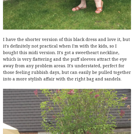
I have the shorter version of this black dress and love it, but
it's definitely not practical when I'm with the kids, so I
bought this midi version. It's got a sweetheart neckline,
which is very flattering and the puff sleeves attract the eye
away from any problem areas. It's understated, perfect for
those feeling rubbish days, but can easily be pulled together
into a more stylish affair with the right bag and sandels.