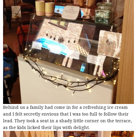
Behind us a family had come in for a refreshing ice cream
and I felt secretly envious that I was too full to follow their
lead. They took a seat in a shady little corner on the terrace,
as the kids licked their lips with delight.