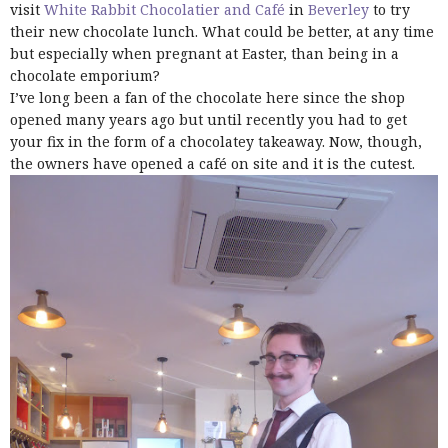
visit
White Rabbit Chocolatier and Café
in
Beverley
to try
their new chocolate lunch. What could be better, at any time
but especially when pregnant at Easter, than being in a
chocolate emporium?
I’ve long been a fan of the chocolate here since the shop
opened many years ago but until recently you had to get
your fix in the form of a chocolatey takeaway. Now, though,
the owners have opened a café on site and it is the cutest.