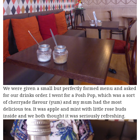
We were given a small but perfectly formed menu and asked
for our drinks order. I went for a Posh Pop, which was a sort
of cherryade flavour (yum) and my mum had the most
delicious tea. It was apple and mint with little rose buds
inside and we both thought it was seriously refreshing.