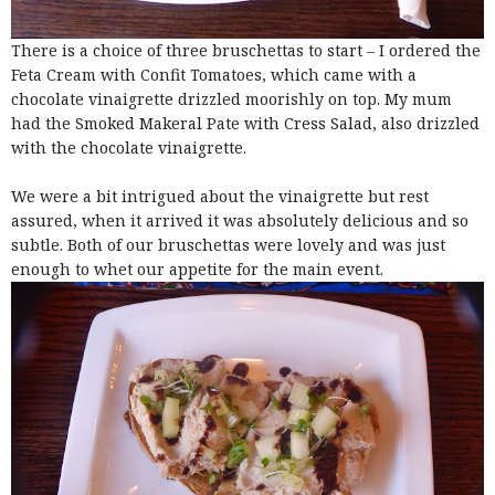
There is a choice of three bruschettas to start – I ordered the
Feta Cream with Confit Tomatoes, which came with a
chocolate vinaigrette drizzled moorishly on top. My mum
had the Smoked Makeral Pate with Cress Salad, also drizzled
with the chocolate vinaigrette.
We were a bit intrigued about the vinaigrette but rest
assured, when it arrived it was absolutely delicious and so
subtle. Both of our bruschettas were lovely and was just
enough to whet our appetite for the main event.