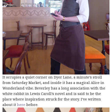
It occupies a quiet corner on Dyer Lane, a minute’s stroll
from Saturday Market, and inside it has a magical Alice in
Wonderland vibe. Beverley has a long association with the
white rabbit in Lewis Caroll’s novel and is said to be the
place where inspiration struck for the story. I’ve written
about it
here
before.