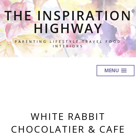
THE INSPIRATION
HIGHWAY
PARENTING LIFESTYLE TRAVEL FOOD
INTERIORS
MENU
WHITE RABBIT
CHOCOLATIER & CAFE