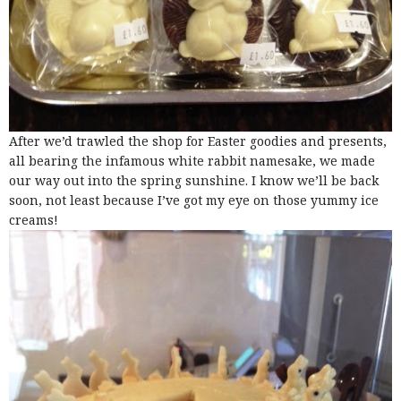
After we’d trawled the shop for Easter goodies and presents,
all bearing the infamous white rabbit namesake, we made
our way out into the spring sunshine. I know we’ll be back
soon, not least because I’ve got my eye on those yummy ice
creams!