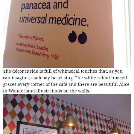
The décor inside is full of whimsical touches that, as you
can imagine, made my heart sing. The white rabbit himself
graces every corner of the café and there are beautiful Alice
in Wonderland illustrations on the walls.