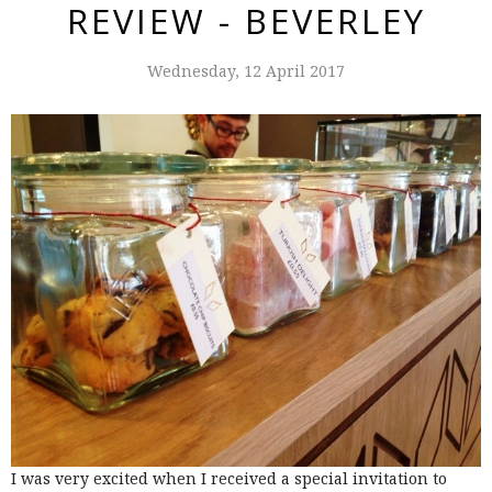
REVIEW - BEVERLEY
Wednesday, 12 April 2017
I was very excited when I received a special invitation to