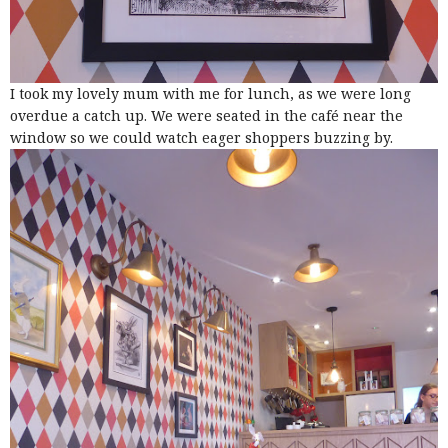
I took my lovely mum with me for lunch, as we were long
overdue a catch up. We were seated in the café near the
window so we could watch eager shoppers buzzing by.