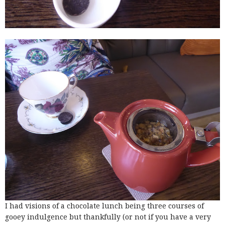
I had visions of a chocolate lunch being three courses of
gooey indulgence but thankfully (or not if you have a very