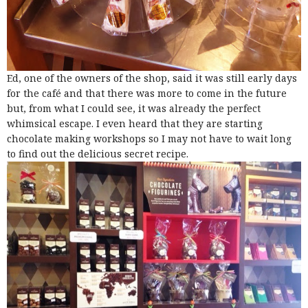
Ed, one of the owners of the shop, said it was still early days
for the café and that there was more to come in the future
but, from what I could see, it was already the perfect
whimsical escape. I even heard that they are starting
chocolate making workshops so I may not have to wait long
to find out the delicious secret recipe.