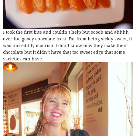
I took the first bite and couldn’t help but ooooh and ahhhh
over the gooey chocolate treat. Far from being sickly sweet, it
was incredibly moorish. I don’t know how they make their
chocolate but it didn’t have that too sweet edge that some
varieties can have.