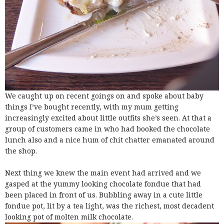
We caught up on recent goings on and spoke about baby
things I’ve bought recently, with my mum getting
increasingly excited about little outfits she’s seen. At that a
group of customers came in who had booked the chocolate
lunch also and a nice hum of chit chatter emanated around
the shop.
Next thing we knew the main event had arrived and we
gasped at the yummy looking chocolate fondue that had
been placed in front of us. Bubbling away in a cute little
fondue pot, lit by a tea light, was the richest, most decadent
looking pot of molten milk chocolate.