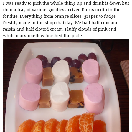
I was ready to pick the whole thing up and drink it down but
then a tray of various goodies arrived for us to dip in the
fondue. Everything from orange slices, grapes to fudge
freshly made in the shop that day. We had half rum and
raisin and half clotted cream. Fluffy clouds of pink and
white marshmellow finished the plate.