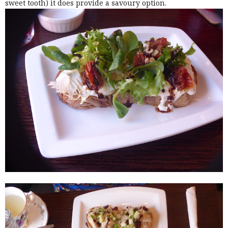
sweet tooth) it does provide a savoury option.