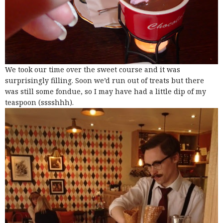
We took our time over the sweet course and it was
surprisingly filling. Soon we’d run out of treats but there
was still some fondue, so I may have had a little dip of my
teaspoon (sssshhh).