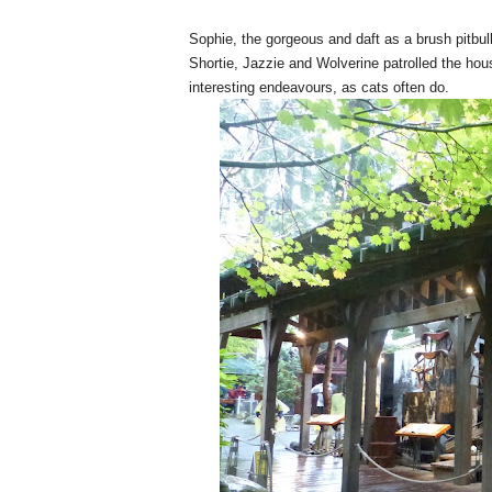
Sophie, the gorgeous and daft as a brush pitbull
Shortie, Jazzie and Wolverine patrolled the ho
interesting endeavours, as cats often do.