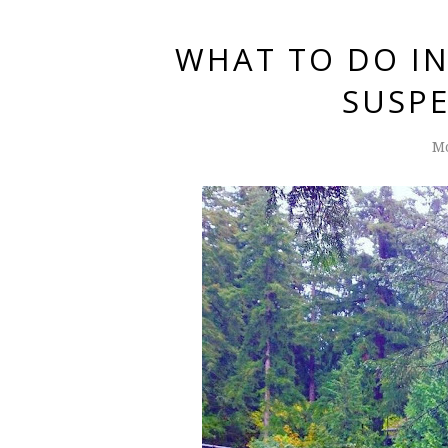
WHAT TO DO I
SUSPE
Mo