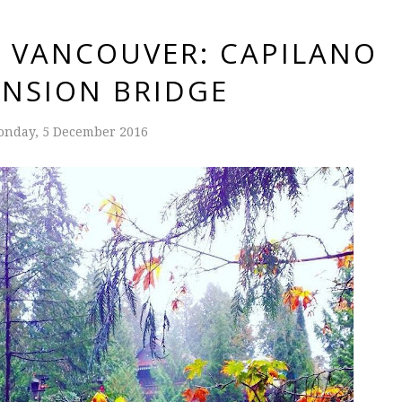
N VANCOUVER: CAPILANO
NSION BRIDGE
nday, 5 December 2016