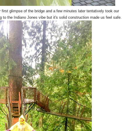
irst glimpse of the bridge and a few minutes later tentatively took our
g to the Indiano Jones vibe but it's solid construction made us feel safe.