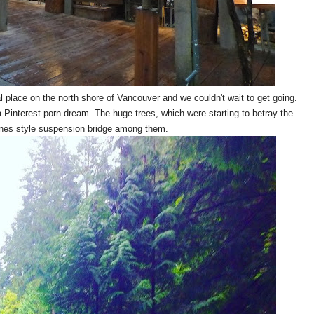
l place on the north shore of Vancouver and we couldn't wait to get going.
 Pinterest porn dream. The huge trees, which were starting to betray the
ones style suspension bridge among them.