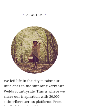
ABOUT US
We left life in the city to raise our
little ones in the stunning Yorkshire
Wolds countryside. This is where we
share our inspiration with 20,000
subscribers across platforms. From