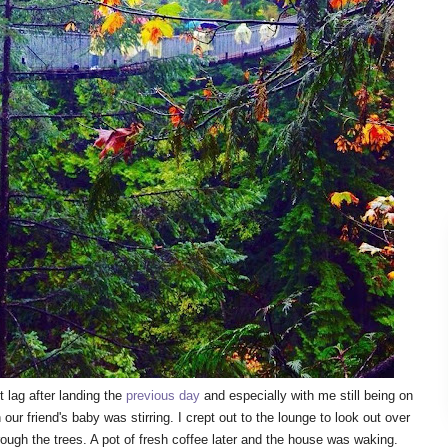
 lag after landing the
previous day
and especially with me still being on
ur friend's baby was stirring. I crept out to the lounge to look out over
rough the trees. A pot of fresh coffee later and the house was waking.