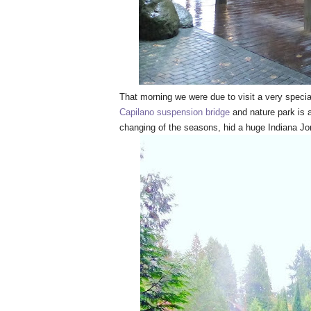
That morning we were due to visit a very specia
Capilano suspension bridge
and nature park is a
changing of the seasons, hid a huge Indiana J