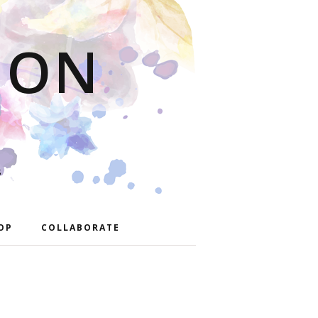
ION
S
OP
COLLABORATE