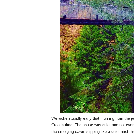
We woke stupidly early that morning from the jet
Croatia time. The house was quiet and not even o
the emerging dawn, slipping like a quiet mist th