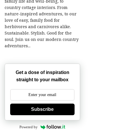
family life and well-being, to
country cottage interiors. From
nature-inspired adventures, to our
love of easy, family food for
herbivores and carnivores alike.
Sustainable. Stylish. Good for the
soul. Join us on our modern country
adventures...
Get a dose of inspiration
straight to your mailbox
Subscribe
Powered by