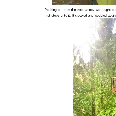
Peeking out from the tree canopy we caught our f
first steps onto it. It creaked and wobbled addin