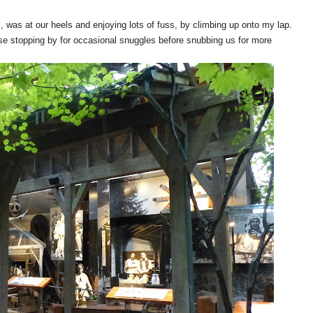
, was at our heels and enjoying lots of fuss, by climbing up onto my lap.
use stopping by for occasional snuggles before snubbing us for more