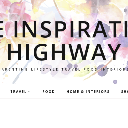
E INSPIRAT
HIGHWAY
PARENTING LIFESTYLE TRAVEL FOOD INTERIOR
TRAVEL
FOOD
HOME & INTERIORS
SH