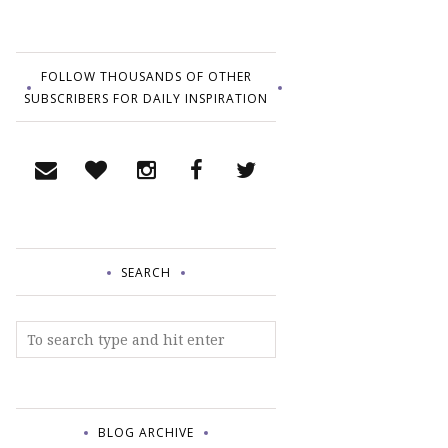
FOLLOW THOUSANDS OF OTHER
SUBSCRIBERS FOR DAILY INSPIRATION
SEARCH
BLOG ARCHIVE