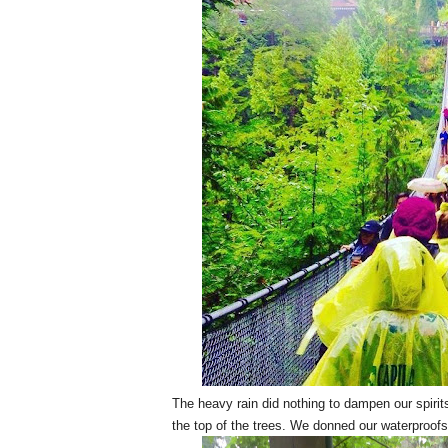
The heavy rain did nothing to dampen our spirit
the top of the trees. We donned our waterproofs