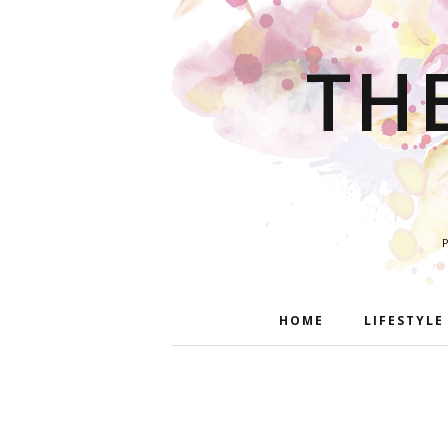
TH
HOME
LIFESTYLE