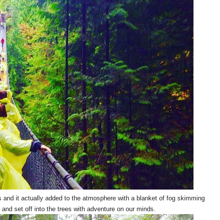
s and it actually added to the atmosphere with a blanket of fog skimming
 and set off into the trees with adventure on our minds.