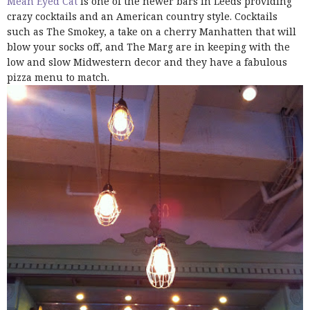
Mean Eyed Cat
is one of the newer bars in Leeds providing
crazy cocktails and an American country style. Cocktails
such as The Smokey, a take on a cherry Manhatten that will
blow your socks off, and The Marg are in keeping with the
low and slow Midwestern decor and they have a fabulous
pizza menu to match.