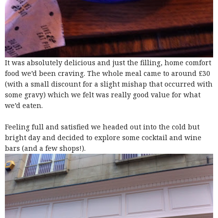
It was absolutely delicious and just the filling, home comfort
food we’d been craving. The whole meal came to around £30
(with a small discount for a slight mishap that occurred with
some gravy) which we felt was really good value for what
we’d eaten.
Feeling full and satisfied we headed out into the cold but
bright day and decided to explore some cocktail and wine
bars (and a few shops!).