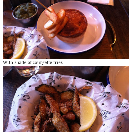
With a side of courgette fries