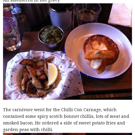
The carnivore went for the Chilli Con Carnage, which
contained some spicy scotch bonnet chillis, lots of meat and
smoked bacon. He ordered a side of sweet potato fries and
garden peas with chilli.