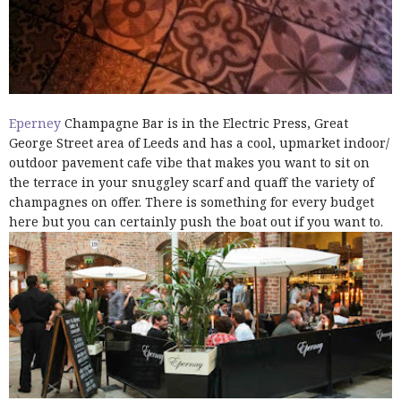
Eperney
Champagne Bar is in the Electric Press, Great
George Street area of Leeds and has a cool, upmarket indoor/
outdoor pavement cafe vibe that makes you want to sit on
the terrace in your snuggley scarf and quaff the variety of
champagnes on offer. There is something for every budget
here but you can certainly push the boat out if you want to.