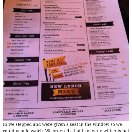
In we stepped and were given a seat in the window so we
could people watch. We ordered a bottle of wine which is not