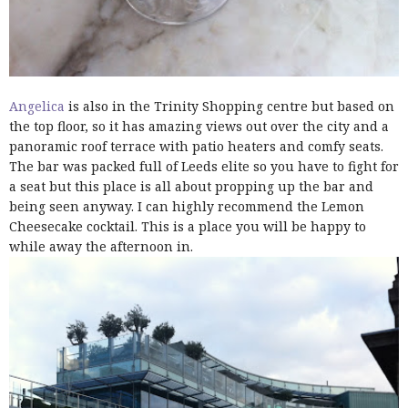
Angelica
is also in the Trinity Shopping centre but based on
the top floor, so it has amazing views out over the city and a
panoramic roof terrace with patio heaters and comfy seats.
The bar was packed full of Leeds elite so you have to fight for
a seat but this place is all about propping up the bar and
being seen anyway. I can highly recommend the Lemon
Cheesecake cocktail. This is a place you will be happy to
while away the afternoon in.