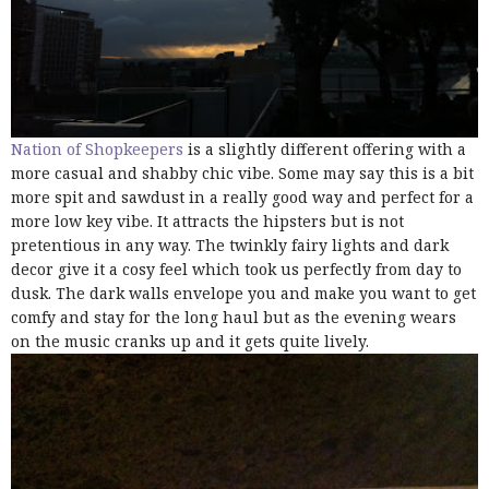
Nation of Shopkeepers
is a slightly different offering with a
more casual and shabby chic vibe. Some may say this is a bit
more spit and sawdust in a really good way and perfect for a
more low key vibe. It attracts the hipsters but is not
pretentious in any way. The twinkly fairy lights and dark
decor give it a cosy feel which took us perfectly from day to
dusk. The dark walls envelope you and make you want to get
comfy and stay for the long haul but as the evening wears
on the music cranks up and it gets quite lively.