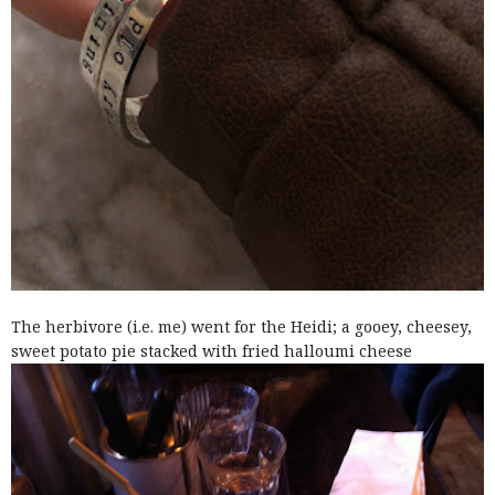
The herbivore (i.e. me) went for the Heidi; a gooey, cheesey,
sweet potato pie stacked with fried halloumi cheese