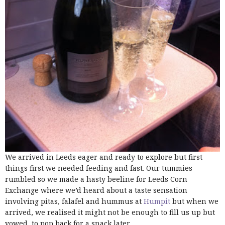
We arrived in Leeds eager and ready to explore but first
things first we needed feeding and fast. Our tummies
rumbled so we made a hasty beeline for Leeds Corn
Exchange where we’d heard about a taste sensation
involving pitas, falafel and hummus at
Humpit
but when we
arrived, we realised it might not be enough to fill us up but
vowed to pop back for a snack later.