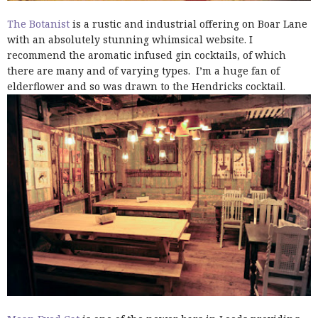
The Botanist
is a rustic and industrial offering on Boar Lane
with an absolutely stunning whimsical website. I
recommend the aromatic infused gin cocktails, of which
there are many and of varying types. I’m a huge fan of
elderflower and so was drawn to the Hendricks cocktail.