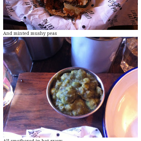
And minted mushy peas
All smothered in hot gravy.