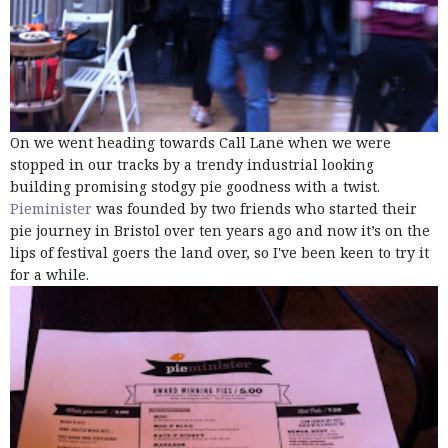
On we went heading towards Call Lane when we were
stopped in our tracks by a trendy industrial looking
building promising stodgy pie goodness with a twist.
Pieminister
was founded by two friends who started their
pie journey in Bristol over ten years ago and now it’s on the
lips of festival goers the land over, so I've been keen to try it
for a while.