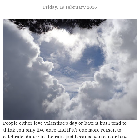
Friday, 19 February 2016
People either love valentine’s day or hate it but I tend to
think you only live once and if it’s one more reason to
celebrate, dance in the rain just because you can or have