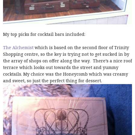
My top picks for cocktail bars included:
The Alchemist
which is based on the second floor of Trinity
Shopping centre, so the key is trying not to get sucked in by
the array of shops on offer along the way. There’s a nice roof
terrace which looks out towards the street and yummy
cocktails. My choice was the Honeycomb which was creamy
and sweet, so just the perfect thing for dessert.