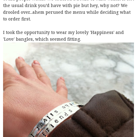
the usual drink you’d have with pie but hey, why not? We
drooled over...ahem perused the menu while deciding what
to order first.
I took the opportunity to wear my lovely 'Happiness' and
'Love' bangles, which seemed fitting.