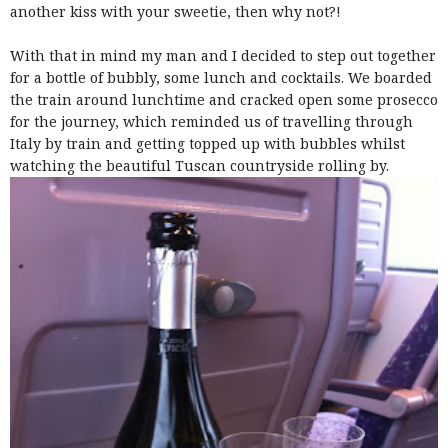
another kiss with your sweetie, then why not?!
With that in mind my man and I decided to step out together
for a bottle of bubbly, some lunch and cocktails. We boarded
the train around lunchtime and cracked open some prosecco
for the journey, which reminded us of travelling through
Italy by train and getting topped up with bubbles whilst
watching the beautiful Tuscan countryside rolling by.