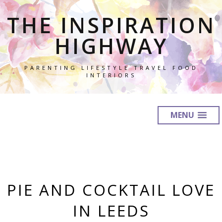
THE INSPIRATION
HIGHWAY
PARENTING LIFESTYLE TRAVEL FOOD
INTERIORS
MENU
PIE AND COCKTAIL LOVE
IN LEEDS