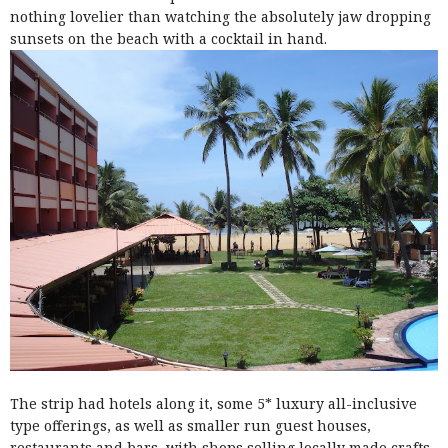
nothing lovelier than watching the absolutely jaw dropping
sunsets on the beach with a cocktail in hand.
The strip had hotels along it, some 5* luxury all
-
inclusive
type offerings, as well as smaller run guest houses,
restaurants and bars, with shops selling locally made crafts