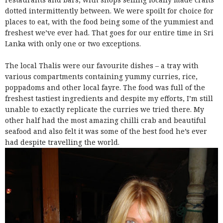
dotted intermittently between. We were spoilt for choice for
places to eat, with the food being some of the yummiest and
freshest we’ve ever had. That goes for our entire time in Sri
Lanka with only one or two exceptions.
The local Thalis were our favourite dishes – a tray with
various compartments containing yummy curries, rice,
poppadoms and other local fayre.
The food was full of the
freshest tastiest ingredients and despite my efforts, I’m still
unable to exactly replicate the curries we tried there. My
other half had the most amazing chilli crab and beautiful
seafood and also felt it was some of the best food he’s ever
had despite travelling the world.