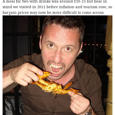
A meal for two with drinks was around £10-15 but bear in
mind we visited in 2011 before inflation and tourism rose, so
bargain prices may now be more difficult to come across.