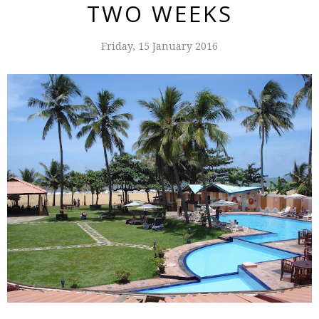
TWO WEEKS
Friday, 15 January 2016