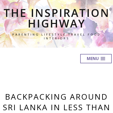
THE INSPIRATION
HIGHWAY
PARENTING LIFESTYLE TRAVEL FOOD
INTERIORS
MENU
BACKPACKING AROUND
SRI LANKA IN LESS THAN