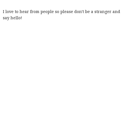
I love to hear from people so please don't be a stranger and
say hello!