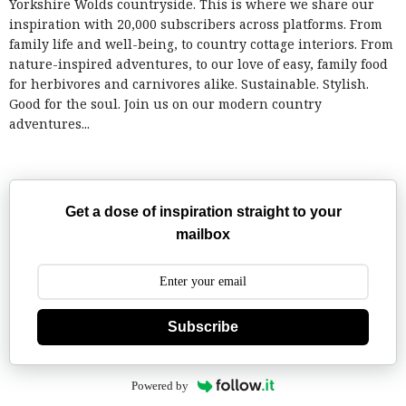
Yorkshire Wolds countryside. This is where we share our
inspiration with 20,000 subscribers across platforms. From
family life and well-being, to country cottage interiors. From
nature-inspired adventures, to our love of easy, family food
for herbivores and carnivores alike. Sustainable. Stylish.
Good for the soul. Join us on our modern country
adventures...
Get a dose of inspiration straight to your
mailbox
Subscribe
Powered by