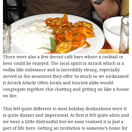
There were also a few decent café bars where a cocktail or
beer could be enjoyed. The local spirit is Arrack which is a
vodka like substance and is incredibly strong, especially
served in the measures they offer. So much so we nicknamed
it Arrack Attack! Often locals and tourists alike would
congregate together chit chatting and getting on like a house
on fire.
This felt quite different to most holiday destinations were it
is quite distant and impersonal. At first it felt quite alien and
we were a little distrustful but we soon realised it is just a
part of life here. Getting an invitation to someone’s home for