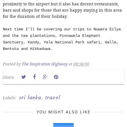
proximity to the airport but it also has decent restaurants,
bars and shops for those that are happy staying in this area
for the duration of their holiday.
Next time I’ll be covering our trips to Nuwara Eilya
and the tea plantations, Pinnawela Elephant
Sanctuary, Kandy, Yala National Park safari, Galle,
Bentota and Hikkaduwa.
Posted by
The Inspiration Highway
at
08:58:00
Share:
sri lanka
travel
Labels:
,
YOU MIGHT ALSO LIKE