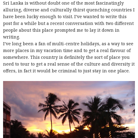
Sri Lanka is without doubt one of the most fascinatingly
alluring, diverse and culturally thirst quenching countries I
have been lucky enough to visit. I’ve wanted to write this
post for a while but a recent conversation with two different
people about this place prompted me to lay it down in
writing.
I’ve long been a fan of multi-centre holidays, as a way to see
more places in my vacation time and to get a real flavour of
somewhere. This country is definitely the sort of place you
need to tour to get a real sense of the culture and diversity it
offers, in fact it would be criminal to just stay in one place.