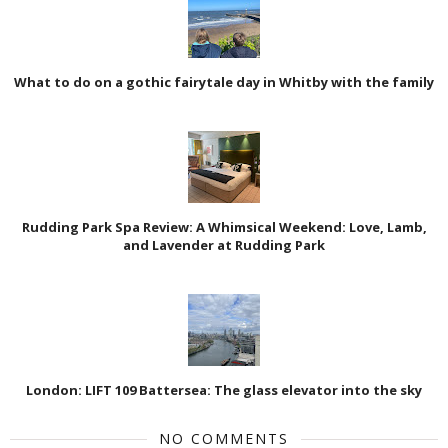
What to do on a gothic fairytale day in Whitby with the family
Rudding Park Spa Review: A Whimsical Weekend: Love, Lamb,
and Lavender at Rudding Park
London: LIFT 109 Battersea: The glass elevator into the sky
NO COMMENTS