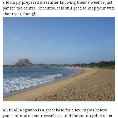
a lovingly prepared meal after knowing them a week is just
par for the course. Of course, it is still good to keep your wits
about you, though.
All in all Negombo is a great base for a few nights before
you continue on your travels around the country due to its