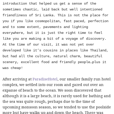
introduction that helped us get a sense of the
sometimes chaotic, laid back but well intentioned
friendliness of Sri Lanka. This is not the place for
you if you like cosmopolitan
, fast paced, perfection
and to some extent, pavements and lighting
everywhere, but it is just the right time to feel
like you are making a bit of a voyage of discovery.
At the time of our visit, it was not yet over
developed like it’s cousins in places like Thailand,
but had all the culture, natural charm, beautiful
scenery, excellent food and friendly people…plus it
was cheap!
After arriving at
ParadiseHotel
, our smaller family run hotel
complex, we settled into our room and gazed out over an
expanse of beach to the ocean. We soon discovered that
although it is a large beach, it is rarely used for bathing and
the sea was quite rough, perhaps due to the time of
upcoming monsoon season, so we tended to use the poolside
more but have walks up and down the beach. There was