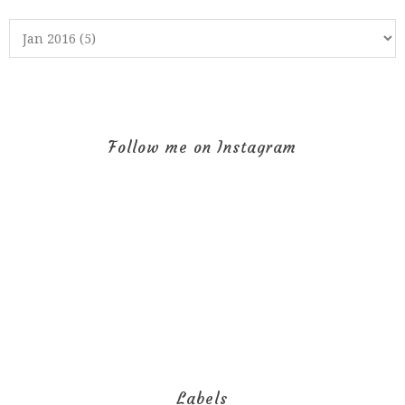
Follow me on Instagram
Labels