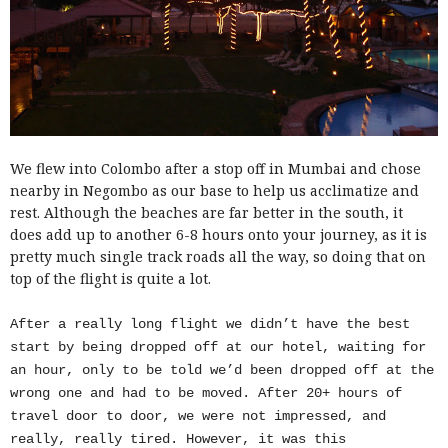
We flew into Colombo after a stop off in Mumbai and chose
nearby in Negombo as our base to help us acclimatize and
rest. Although the beaches are far better in the south, it
does add up to another 6-8 hours onto your journey, as it is
pretty much single track roads all the way, so doing that on
top of the flight is quite a lot.
After a really long flight we didn’t have the best
start by being dropped off at our hotel, waiting for
an hour, only to be told we’d been dropped off at the
wrong one and had to be moved. After 20+ hours of
travel door to door, we were not impressed, and
really, really tired. However, it was this