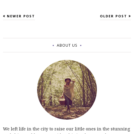
NEWER POST
OLDER POST
ABOUT US
We left life in the city to raise our little ones in the stunning