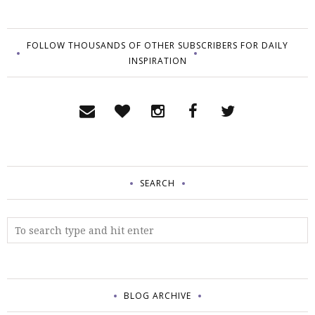
FOLLOW THOUSANDS OF OTHER SUBSCRIBERS FOR DAILY
INSPIRATION
SEARCH
BLOG ARCHIVE