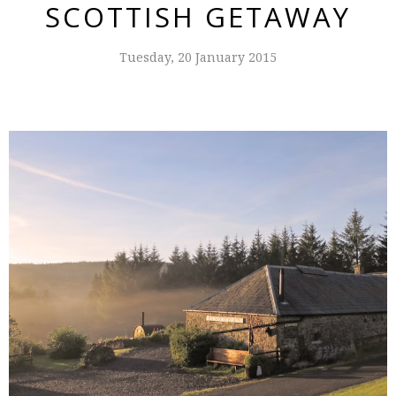
SCOTTISH GETAWAY
Tuesday, 20 January 2015