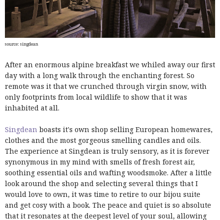
source: singdean
After an enormous alpine breakfast we whiled away our first
day with a long walk through the enchanting forest. So
remote was it that we crunched through virgin snow, with
only footprints from local wildlife to show that it was
inhabited at all.
Singdean
boasts it's own shop selling European homewares,
clothes and the most gorgeous smelling candles and oils.
The experience at Singdean is truly sensory, as it is forever
synonymous in my mind with smells of fresh forest air,
soothing essential oils and wafting woodsmoke. After a little
look around the shop and selecting several things that I
would love to own, it was time to retire to our bijou suite
and get cosy with a book. The peace and quiet is so absolute
that it resonates at the deepest level of your soul, allowing