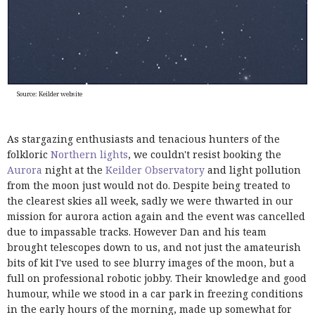
Source: Keilder website
As stargazing enthusiasts and tenacious hunters of the
folkloric
Northern lights
, we couldn't resist booking the
Aurora
night at the
Keilder Observatory
and light pollution
from the moon just would not do. Despite being treated to
the clearest skies all week, sadly we were thwarted in our
mission for aurora action again and the event was cancelled
due to impassable tracks. However Dan and his team
brought telescopes down to us, and not just the amateurish
bits of kit I've used to see blurry images of
the moon, but a
full on professional robotic jobby. Their knowledge and good
humour, while we stood in a car park in freezing conditions
in the early hours of the morning, made up somewhat for