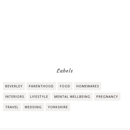
Labels
BEVERLEY
PARENTHOOD
FOOD
HOMEWARES
INTERIORS
LIFESTYLE
MENTAL WELLBEING
PREGNANCY
TRAVEL
WEDDING
YORKSHIRE