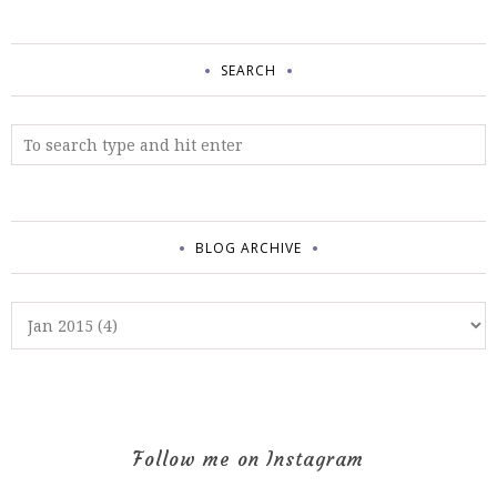
SEARCH
BLOG ARCHIVE
Follow me on Instagram