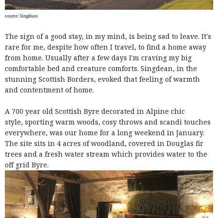
source: Singdean
The sign of a good stay, in my mind, is being sad to leave. It's
rare for me, despite how often I travel, to find a home away
from home. Usually after a few days I'm craving my big
comfortable bed and creature comforts. Singdean, in the
stunning Scottish Borders, evoked that feeling of warmth
and contentment of home.
A 700 year old Scottish Byre decorated in Alpine chic
style,
sporting warm woods, cosy throws and scandi touches
everywhere, was our home for a long weekend in January.
The site sits in 4 acres of woodland, covered in Douglas fir
trees and a fresh water stream which provides water to the
off grid Byre.