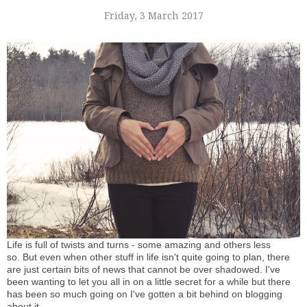
Friday, 3 March 2017
Life is full of twists and turns - some amazing and others less
so. But even when other stuff in life isn't quite going to plan, there
are just certain bits of news that cannot be over shadowed. I've
been wanting to let you all in on a little secret for a while but there
has been so much going on I've gotten a bit behind on blogging
about it.