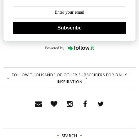
Subscribe
Powered by
FOLLOW THOUSANDS OF OTHER SUBSCRIBERS FOR DAILY
INSPIRATION
SEARCH