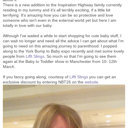
There is a new addition to the Inspiration Highway family currently
residing in my tummy and it's all terribly exciting, if a little bit
terrifying. It's amazing how you can be so protective and love
someone who isn't even in the external world yet but here I am
totally in love with our baby.
Although I've waited a while to start shopping for cute baby stuff, I
can wait no longer and need all the advice I can get about what I'm
going to need on this amazing journey to parenthood. I popped
along to the York Bump to Baby expo recently and met some lovely
people from
Lifft Slings
. So much so that I'm going to see them
again at the Baby to Toddler show in Manchester from 10- 12th
March.
If you fancy going along, courtesy of
Lifft Slings
you can get an
exclusive discount by entering NBT26 on the
website
.