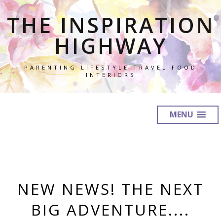
THE INSPIRATION
HIGHWAY
PARENTING LIFESTYLE TRAVEL FOOD
INTERIORS
MENU
NEW NEWS! THE NEXT
BIG ADVENTURE....