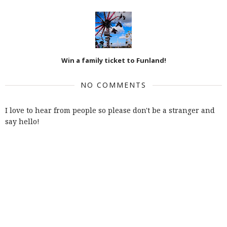
Win a family ticket to Funland!
NO COMMENTS
I love to hear from people so please don't be a stranger and
say hello!