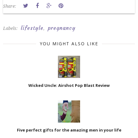
Share:
lifestyle
pregnancy
Labels:
,
YOU MIGHT ALSO LIKE
Wicked Uncle: Airshot Pop Blast Review
Five perfect gifts for the amazing men in your life