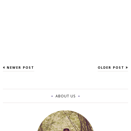
NEWER POST
OLDER POST
ABOUT US