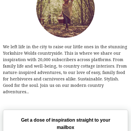
We left life in the city to raise our little ones in the stunning
Yorkshire Wolds countryside. This is where we share our
inspiration with 20,000 subscribers across platforms. From
family life and well-being, to country cottage interiors. From
nature-inspired adventures, to our love of easy, family food
for herbivores and carnivores alike. Sustainable. Stylish.
Good for the soul. Join us on our modern country
adventures...
Get a dose of inspiration straight to your
mailbox