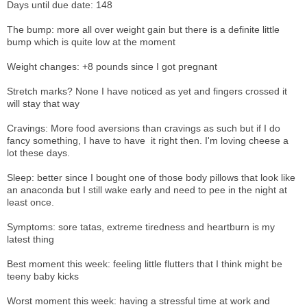
Days until due date: 148
The bump: more all over weight gain but there is a definite little
bump which is quite low at the moment
Weight changes: +8 pounds since I got pregnant
Stretch marks? None I have noticed as yet and fingers crossed it
will stay that way
Cravings: More food aversions than cravings as such but if I do
fancy something, I have to have it right then. I'm loving cheese a
lot these days.
Sleep: better since I bought one of those body pillows that look like
an anaconda but I still wake early and need to pee in the night at
least once.
Symptoms: sore tatas, extreme tiredness and heartburn is my
latest thing
Best moment this week: feeling little flutters that I think might be
teeny baby kicks
Worst moment this week: having a stressful time at work and