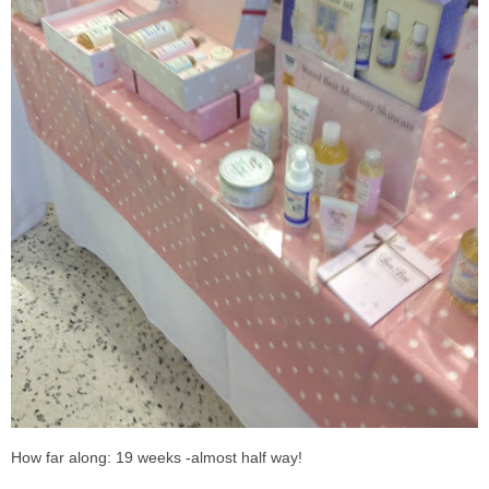
How far along: 19 weeks -almost half way!