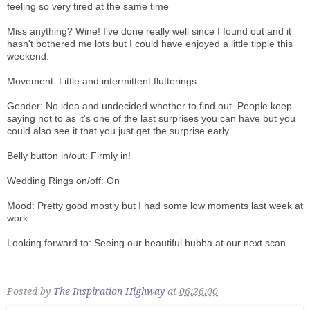
feeling so very tired at the same time
Miss anything? Wine! I've done really well since I found out and it
hasn't bothered me lots but I could have enjoyed a little tipple this
weekend.
Movement: Little and intermittent flutterings
Gender: No idea and undecided whether to find out. People keep
saying not to as it's one of the last surprises you can have but you
could also see it that you just get the surprise early.
Belly button in/out: Firmly in!
Wedding Rings on/off: On
Mood: Pretty good mostly but I had some low moments last week at
work
Looking forward to: Seeing our beautiful bubba at our next scan
Posted by
The Inspiration Highway
at
06:26:00