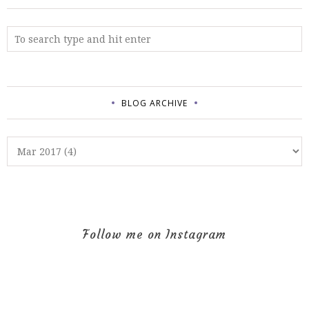
BLOG ARCHIVE
Follow me on Instagram