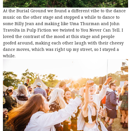
At the Burial Ground we found a different vibe to the dance
music on the other stage and stopped a while to dance to
some Billy Jean and making like Uma Thurman and John
Travolta in Pulp Fiction we twisted to You Never Can Tell. I
loved the contrast of the mood at this stage and people
goofed around, making each other laugh with their cheesy
dance moves, which was right up my street, so I stayed a
while.