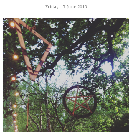
Friday, 17 June 2016