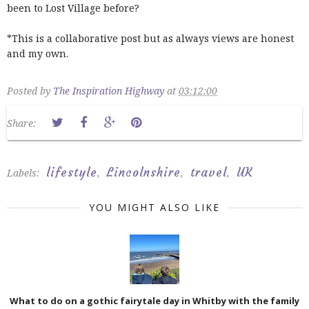
been to Lost Village before?
*This is a collaborative post but as always views are honest
and my own.
Posted by
The Inspiration Highway
at
03:12:00
Share:
lifestyle
Lincolnshire
travel
UK
Labels:
,
,
,
YOU MIGHT ALSO LIKE
What to do on a gothic fairytale day in Whitby with the family