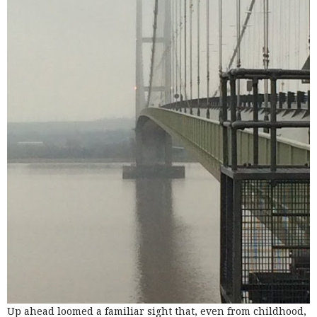
Up ahead loomed a familiar sight that, even from childhood,