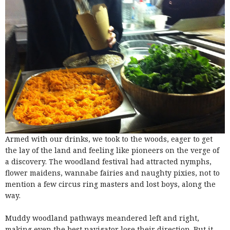
Armed with our drinks, we took to the woods, eager to get
the lay of the land and feeling like pioneers on the verge of
a discovery. The woodland festival had attracted nymphs,
flower maidens, wannabe fairies and naughty pixies, not to
mention a few circus ring masters and lost boys, along the
way.
Muddy woodland pathways meandered left and right,
making even the best navigator lose their direction. But it