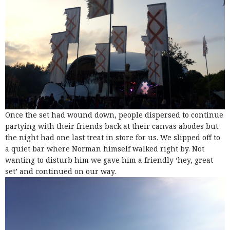
Once the set had wound down, people dispersed to continue
partying with their friends back at their canvas abodes but
the night had one last treat in store for us. We slipped off to
a quiet bar where Norman himself walked right by. Not
wanting to disturb him we gave him a friendly ‘hey, great
set’ and continued on our way.