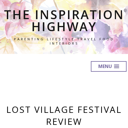
THE INSPIRATION
HIGHWAY
PARENTING LIFESTYLE TRAVEL FOOD
INTERIORS
MENU
LOST VILLAGE FESTIVAL
REVIEW