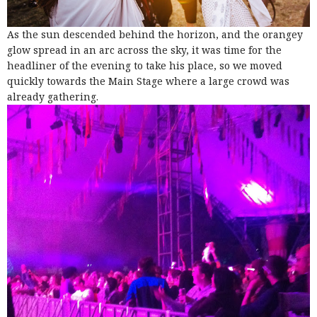
As the sun descended behind the horizon, and the orangey
glow spread in an arc across the sky, it was time for the
headliner of the evening to take his place, so we moved
quickly towards the Main Stage where a large crowd was
already gathering.