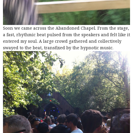
Soon we came across the Abandoned Chapel. From the stage,
a fast, rhythmic beat pulsed from the speakers and felt like it
entered my soul. A large crowd gathered and collectively
swayed to the beat, transfixed by the hypnotic music.