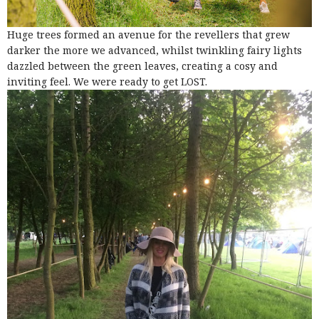
Huge trees formed an avenue for the revellers that grew
darker the more we advanced, whilst twinkling fairy lights
dazzled between the green leaves, creating a cosy and
inviting feel. We were ready to get LOST.