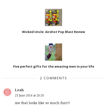
Wicked Uncle: Airshot Pop Blast Review
Five perfect gifts for the amazing men in your life
2 COMMENTS
Leah
23 June 2016 at 20:20
Aw that looks like so much fun!!!