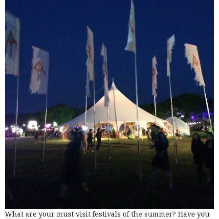
What are your must visit festivals of the summer? Have you