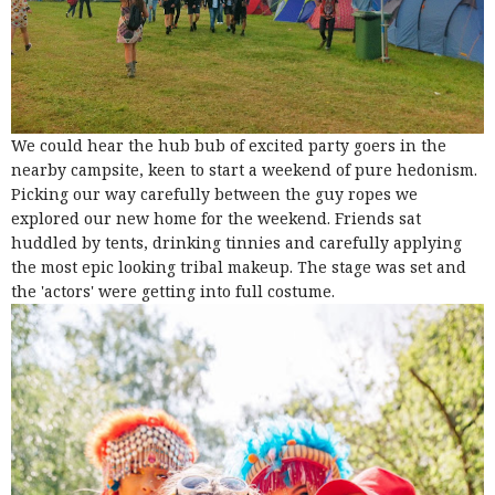
We could hear the hub bub of excited party goers in the
nearby campsite, keen to start a weekend of pure hedonism.
Picking our way carefully between the guy ropes we
explored our new home for the weekend. Friends sat
huddled by tents, drinking tinnies and carefully applying
the most epic looking tribal makeup. The stage was set and
the 'actors' were getting into full costume.