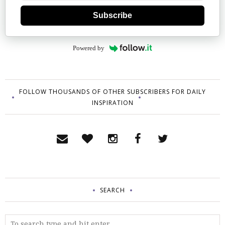
Subscribe
Powered by
FOLLOW THOUSANDS OF OTHER SUBSCRIBERS FOR DAILY
INSPIRATION
SEARCH