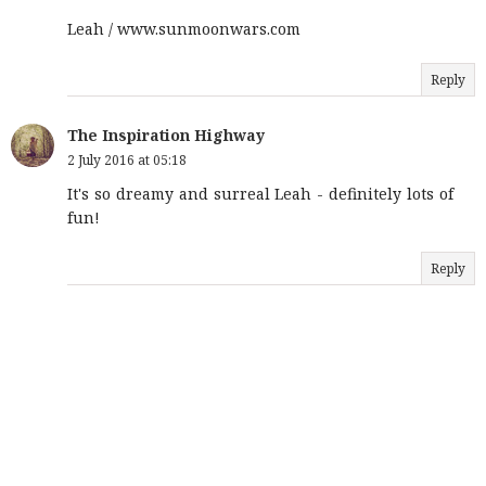
Leah / www.sunmoonwars.com
Reply
The Inspiration Highway
2 July 2016 at 05:18
It's so dreamy and surreal Leah - definitely lots of
fun!
Reply