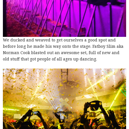
We ducked and weaved to get ourselves a good spot and
before long he made his way onto the stage. Fatboy Slim aka
Norman Cook blasted out an awesome set, full of new and
old stuff that got people of all ages up dancing.