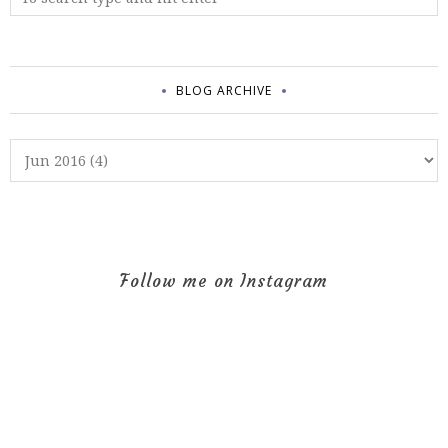
BLOG ARCHIVE
Follow me on Instagram