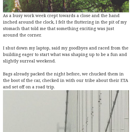
As a busy work week crept towards a close and the hand
inched around the clock, I felt the fluttering in the pit of my
stomach that told me that something exciting was just
around the corner.
I shut down my laptop, said my goodbyes and raced from the
building eager to start what was shaping up to be a fun and
slightly surreal weekend.
Bags already packed the night before, we chucked them in
the boot of the car, checked in with our tribe about their ETA
and set off on a road trip.