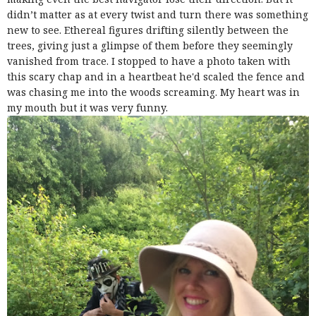
didn’t matter as at every twist and turn there was something
new to see. Ethereal figures drifting silently between the
trees, giving just a glimpse of them before they seemingly
vanished from trace. I stopped to have a photo taken with
this scary chap and in a heartbeat he'd scaled the fence and
was chasing me into the woods screaming. My heart was in
my mouth but it was very funny.