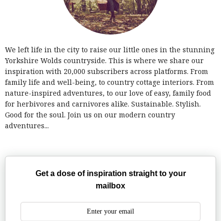
We left life in the city to raise our little ones in the stunning
Yorkshire Wolds countryside. This is where we share our
inspiration with 20,000 subscribers across platforms. From
family life and well-being, to country cottage interiors. From
nature-inspired adventures, to our love of easy, family food
for herbivores and carnivores alike. Sustainable. Stylish.
Good for the soul. Join us on our modern country
adventures...
Get a dose of inspiration straight to your
mailbox