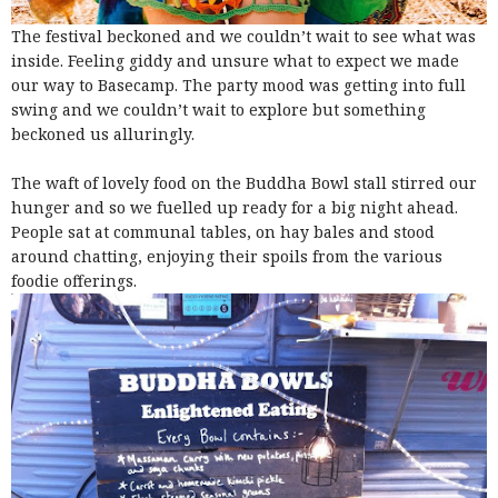
The festival beckoned and we couldn’t wait to see what was
inside. Feeling giddy and unsure what to expect we made
our way to Basecamp. The party mood was getting into full
swing and we couldn’t wait to explore but something
beckoned us alluringly.
The waft of lovely food on the Buddha Bowl stall stirred our
hunger and so we fuelled up ready for a big night ahead.
People sat at communal tables, on hay bales and stood
around chatting, enjoying their spoils from the various
foodie offerings.