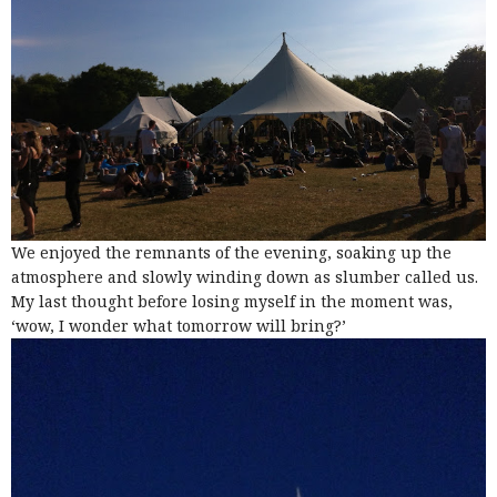
We enjoyed the remnants of the evening, soaking up the
atmosphere and slowly winding down as slumber called us.
My last thought before losing myself in the moment was,
‘wow, I wonder what tomorrow will bring?’