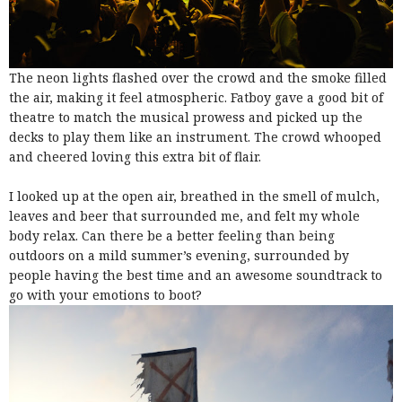
The neon lights flashed over the crowd and the smoke filled
the air, making it feel atmospheric. Fatboy gave a good bit of
theatre to match the musical prowess and picked up the
decks to play them like an instrument. The crowd whooped
and cheered loving this extra bit of flair.
I looked up at the open air, breathed in the smell of mulch,
leaves and beer that surrounded me, and felt my whole
body relax. Can there be a better feeling than being
outdoors on a mild summer’s evening, surrounded by
people having the best time and an awesome soundtrack to
go with your emotions to boot?