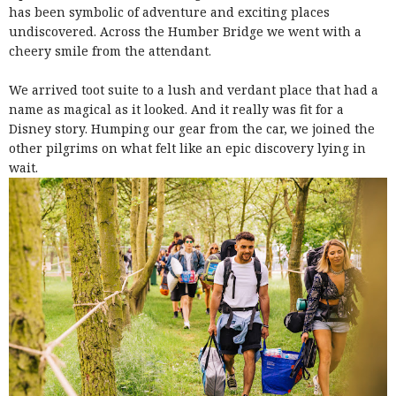
has been symbolic of adventure and exciting places
undiscovered. Across the Humber Bridge we went with a
cheery smile from the attendant.
We arrived toot suite to a lush and verdant place that had a
name as magical as it looked. And it really was fit for a
Disney story. Humping our gear from the car, we joined the
other pilgrims on what felt like an epic discovery lying in
wait.