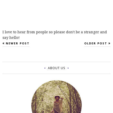
I love to hear from people so please don't be a stranger and
say hello!
NEWER POST
OLDER POST
ABOUT US