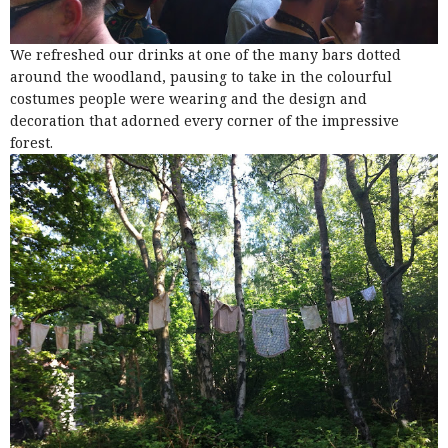
We refreshed our drinks at one of the many bars dotted
around the woodland, pausing to take in the colourful
costumes people were wearing and the design and
decoration that adorned every corner of the impressive
forest.