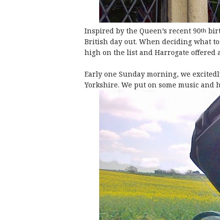
Inspired by the Queen’s recent 90
bir
th
British day out. When deciding what 
high on the list and Harrogate offered 
Early one Sunday morning, we excitedly
Yorkshire. We put on some music and h