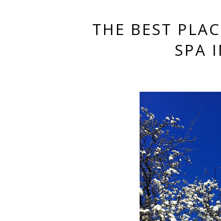
THE BEST PLA
SPA 