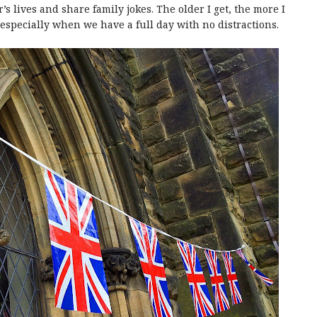
’s lives and share family jokes. The older I get, the more I
especially when we have a full day with no distractions.