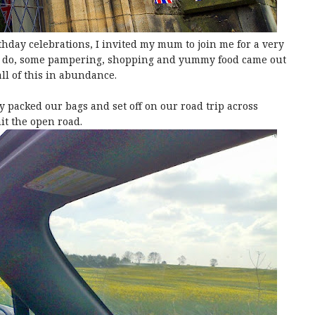
thday celebrations, I invited my mum to join me for a very
to do, some pampering, shopping and yummy food came out
all of this in abundance.
 packed our bags and set off on our road trip across
it the open road.