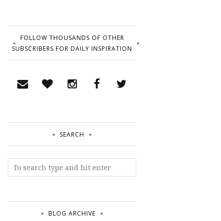
FOLLOW THOUSANDS OF OTHER
SUBSCRIBERS FOR DAILY INSPIRATION
SEARCH
BLOG ARCHIVE