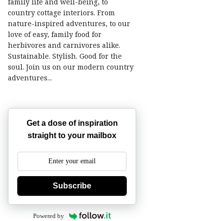
family life and well-being, to
country cottage interiors. From
nature-inspired adventures, to our
love of easy, family food for
herbivores and carnivores alike.
Sustainable. Stylish. Good for the
soul. Join us on our modern country
adventures...
Get a dose of inspiration
straight to your mailbox
Subscribe
Powered by