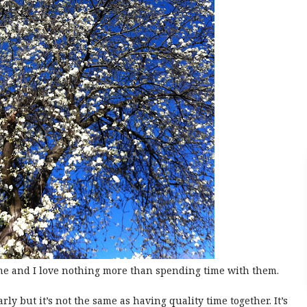
me and I love nothing more than spending time with them.
y but it’s not the same as having quality time together. It’s