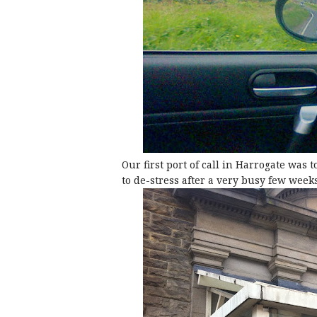
Our first port of call in Harrogate was
to de-stress after a very busy few weeks