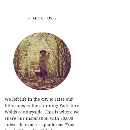
ABOUT US
We left life in the city to raise our
little ones in the stunning Yorkshire
Wolds countryside. This is where we
share our inspiration with 20,000
subscribers across platforms. From