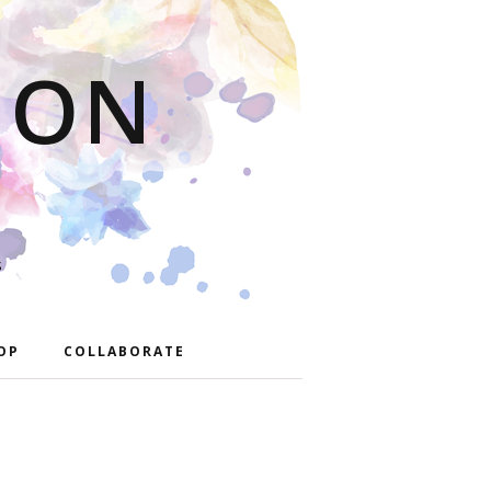
ION
S
OP
COLLABORATE