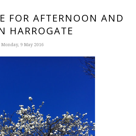
CE FOR AFTERNOON AND
IN HARROGATE
Monday, 9 May 2016