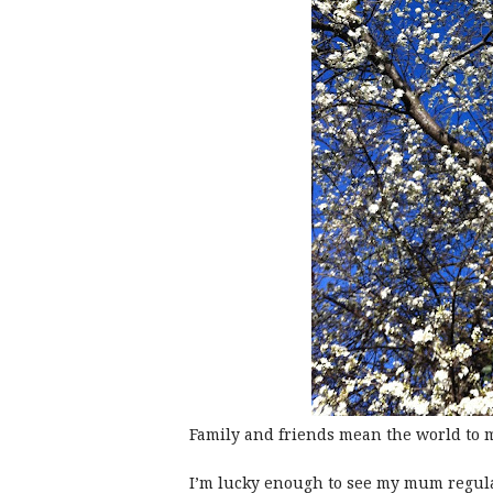
Family and friends mean the world to 
I’m lucky enough to see my mum regularl