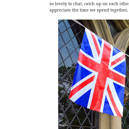
so lovely to chat, catch up on each other
appreciate the time we spend together, 