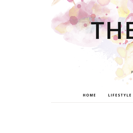
TH
HOME
LIFESTYLE