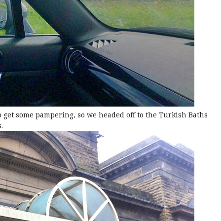
 to get some pampering, so we headed off to the Turkish Baths
.