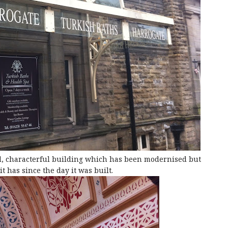
, characterful building which has been modernised but
t has since the day it was built.