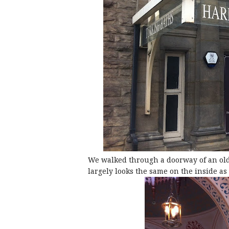
We walked through a doorway of an old
largely looks the same on the inside as i