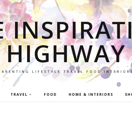
E INSPIRAT
HIGHWAY
PARENTING LIFESTYLE TRAVEL FOOD INTERIOR
TRAVEL
FOOD
HOME & INTERIORS
SH